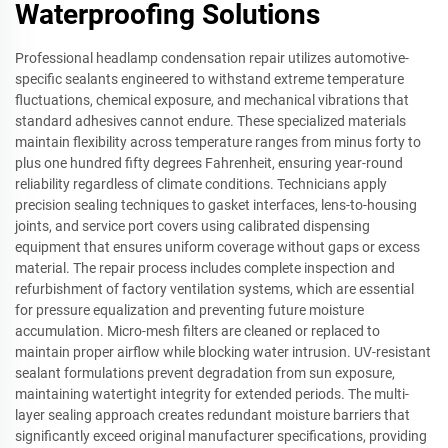
Waterproofing Solutions
Professional headlamp condensation repair utilizes automotive-
specific sealants engineered to withstand extreme temperature
fluctuations, chemical exposure, and mechanical vibrations that
standard adhesives cannot endure. These specialized materials
maintain flexibility across temperature ranges from minus forty to
plus one hundred fifty degrees Fahrenheit, ensuring year-round
reliability regardless of climate conditions. Technicians apply
precision sealing techniques to gasket interfaces, lens-to-housing
joints, and service port covers using calibrated dispensing
equipment that ensures uniform coverage without gaps or excess
material. The repair process includes complete inspection and
refurbishment of factory ventilation systems, which are essential
for pressure equalization and preventing future moisture
accumulation. Micro-mesh filters are cleaned or replaced to
maintain proper airflow while blocking water intrusion. UV-resistant
sealant formulations prevent degradation from sun exposure,
maintaining watertight integrity for extended periods. The multi-
layer sealing approach creates redundant moisture barriers that
significantly exceed original manufacturer specifications, providing