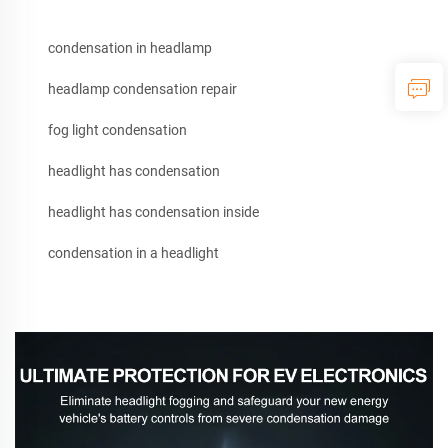
condensation in headlamp
headlamp condensation repair
fog light condensation
headlight has condensation
headlight has condensation inside
condensation in a headlight