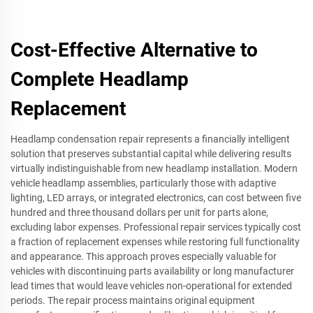
Cost-Effective Alternative to
Complete Headlamp
Replacement
Headlamp condensation repair represents a financially intelligent
solution that preserves substantial capital while delivering results
virtually indistinguishable from new headlamp installation. Modern
vehicle headlamp assemblies, particularly those with adaptive
lighting, LED arrays, or integrated electronics, can cost between five
hundred and three thousand dollars per unit for parts alone,
excluding labor expenses. Professional repair services typically cost
a fraction of replacement expenses while restoring full functionality
and appearance. This approach proves especially valuable for
vehicles with discontinuing parts availability or long manufacturer
lead times that would leave vehicles non-operational for extended
periods. The repair process maintains original equipment