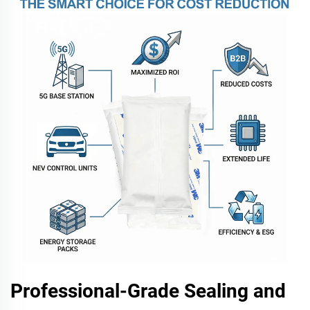
Professional-Grade Sealing and