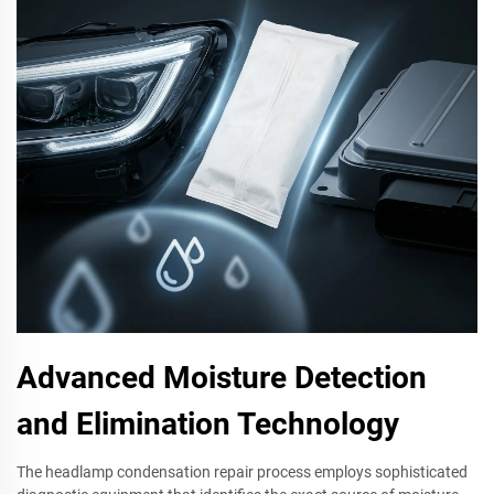
Advanced Moisture Detection
and Elimination Technology
The headlamp condensation repair process employs sophisticated