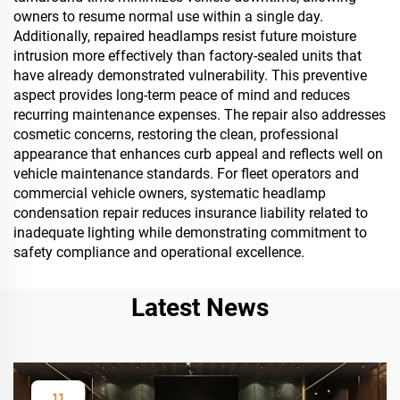
owners to resume normal use within a single day.
Additionally, repaired headlamps resist future moisture
intrusion more effectively than factory-sealed units that
have already demonstrated vulnerability. This preventive
aspect provides long-term peace of mind and reduces
recurring maintenance expenses. The repair also addresses
cosmetic concerns, restoring the clean, professional
appearance that enhances curb appeal and reflects well on
vehicle maintenance standards. For fleet operators and
commercial vehicle owners, systematic headlamp
condensation repair reduces insurance liability related to
inadequate lighting while demonstrating commitment to
safety compliance and operational excellence.
Latest News
11