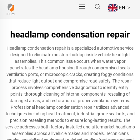
EN
headlamp condensation repair
Headlamp condensation repair is a specialized automotive service
designed to eliminate moisture buildup inside vehicle headlight
assemblies. This common issue occurs when water vapor
penetrates the headlamp housing through compromised seals,
ventilation ports, or microscopic cracks, creating foggy conditions
that reduce light output and compromise road safety. The repair
process involves comprehensive diagnostics to identify entry
points, thorough cleaning of internal components, resealing of
damaged areas, and restoration of proper ventilation systems.
Professional headlamp condensation repair utilizes advanced
techniques including heat treatment, industrial-grade sealants, and
precision resealing methods to ensure long-lasting results. The
service addresses both factory-installed and aftermarket headlamp
assemblies across all vehicle makes and models. Technicians