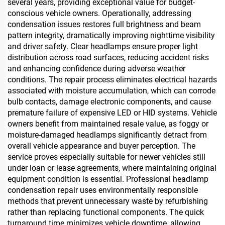
several years, providing exceptional value for budget-
conscious vehicle owners. Operationally, addressing
condensation issues restores full brightness and beam
pattern integrity, dramatically improving nighttime visibility
and driver safety. Clear headlamps ensure proper light
distribution across road surfaces, reducing accident risks
and enhancing confidence during adverse weather
conditions. The repair process eliminates electrical hazards
associated with moisture accumulation, which can corrode
bulb contacts, damage electronic components, and cause
premature failure of expensive LED or HID systems. Vehicle
owners benefit from maintained resale value, as foggy or
moisture-damaged headlamps significantly detract from
overall vehicle appearance and buyer perception. The
service proves especially suitable for newer vehicles still
under loan or lease agreements, where maintaining original
equipment condition is essential. Professional headlamp
condensation repair uses environmentally responsible
methods that prevent unnecessary waste by refurbishing
rather than replacing functional components. The quick
turnaround time minimizes vehicle downtime, allowing