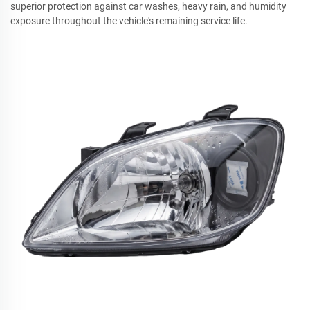
superior protection against car washes, heavy rain, and humidity
exposure throughout the vehicle's remaining service life.