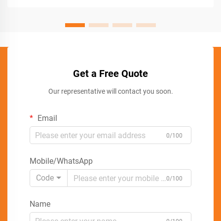
Get a Free Quote
Our representative will contact you soon.
Email
0/100
Mobile/WhatsApp
Code
0/100
Name