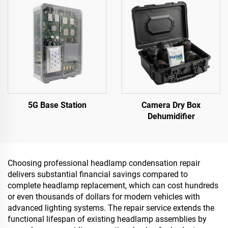
5G Base Station
Camera Dry Box
Dehumidifier
Choosing professional headlamp condensation repair
delivers substantial financial savings compared to
complete headlamp replacement, which can cost hundreds
or even thousands of dollars for modern vehicles with
advanced lighting systems. The repair service extends the
functional lifespan of existing headlamp assemblies by