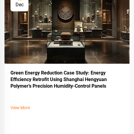
Dec
Green Energy Reduction Case Study: Energy
Efficiency Retrofit Using Shanghai Hengyuan
Polymer’s Precision Humidity-Control Panels
View More