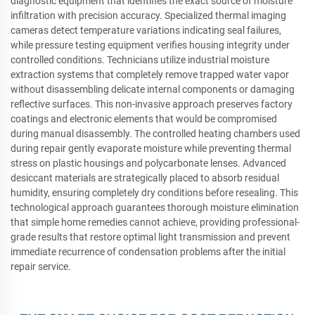
diagnostic equipment that identifies the exact source of moisture
infiltration with precision accuracy. Specialized thermal imaging
cameras detect temperature variations indicating seal failures,
while pressure testing equipment verifies housing integrity under
controlled conditions. Technicians utilize industrial moisture
extraction systems that completely remove trapped water vapor
without disassembling delicate internal components or damaging
reflective surfaces. This non-invasive approach preserves factory
coatings and electronic elements that would be compromised
during manual disassembly. The controlled heating chambers used
during repair gently evaporate moisture while preventing thermal
stress on plastic housings and polycarbonate lenses. Advanced
desiccant materials are strategically placed to absorb residual
humidity, ensuring completely dry conditions before resealing. This
technological approach guarantees thorough moisture elimination
that simple home remedies cannot achieve, providing professional-
grade results that restore optimal light transmission and prevent
immediate recurrence of condensation problems after the initial
repair service.