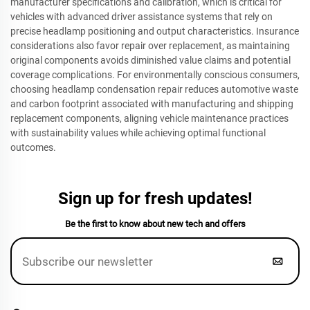
manufacturer specifications and calibration, which is critical for
vehicles with advanced driver assistance systems that rely on
precise headlamp positioning and output characteristics. Insurance
considerations also favor repair over replacement, as maintaining
original components avoids diminished value claims and potential
coverage complications. For environmentally conscious consumers,
choosing headlamp condensation repair reduces automotive waste
and carbon footprint associated with manufacturing and shipping
replacement components, aligning vehicle maintenance practices
with sustainability values while achieving optimal functional
outcomes.
Sign up for fresh updates!
Be the first to know about new tech and offers