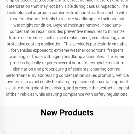
employ specialized equipment to detect hairline fractures and seal
deterioration that may not be visible during casual inspection. The
technological approach combines traditional craftsmanship with
modern diagnostic tools to restore headlamps to their original
watertight condition. Beyond moisture removal, headlamp
condensation repair includes preventive measures to minimize
future occurrence, such as seal replacement, vent cleaning, and
protective coating application. This service is particularly valuable
for vehicles exposed to extreme weather conditions, frequent
washing, or those with aging headlamp assemblies. The repair
process typically requires several hours for complete moisture
elimination and proper curing of sealants, ensuring optimal
performance. By addressing condensation issues promptly, vehicle
owners can avoid costly headlamp replacement, maintain optimal
visibility during nighttime driving, and preserve the aesthetic appeal
of their vehicles while ensuring compliance with safety regulations.
New Products