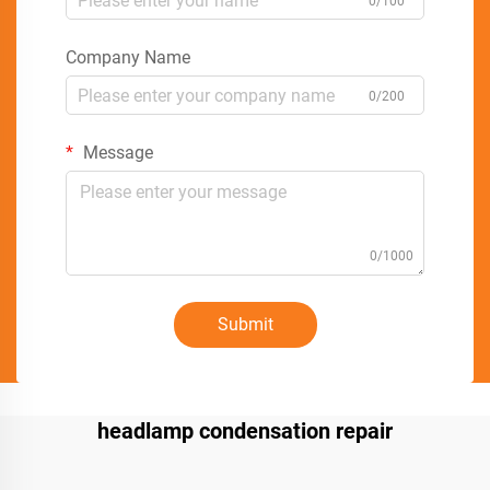
0/100
Company Name
0/200
Message
0/1000
Submit
headlamp condensation repair