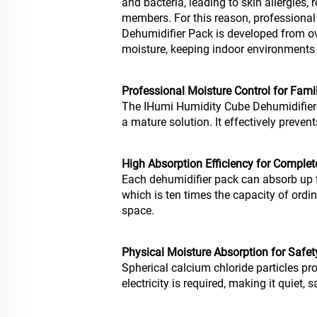
and bacteria, leading to skin allergies, 
members. For this reason, professiona
Dehumidifier Pack is developed from o
moisture, keeping indoor environments 
Professional Moisture Control for Fami
The IHumi Humidity Cube Dehumidifier
a mature solution. It effectively prev
High Absorption Efficiency for Comple
Each dehumidifier pack can absorb up t
which is ten times the capacity of ordin
space.
Physical Moisture Absorption for Safety
Spherical calcium chloride particles pr
electricity is required, making it quiet