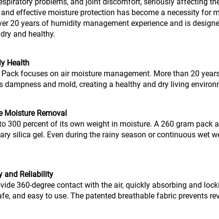
respiratory problems, and joint discomfort, seriously affecting the
l and effective moisture protection has become a necessity fo
ver 20 years of humidity management experience and is design
dry and healthy.
ly Health
 Pack focuses on air moisture management. More than 20 years
ents dampness and mold, creating a healthy and dry living envir
te Moisture Removal
o 300 percent of its own weight in moisture. A 260 gram pack ab
ary silica gel. Even during the rainy season or continuous wet we
 and Reliability
ovide 360-degree contact with the air, quickly absorbing and lock
, safe, and easy to use. The patented breathable fabric prevents re