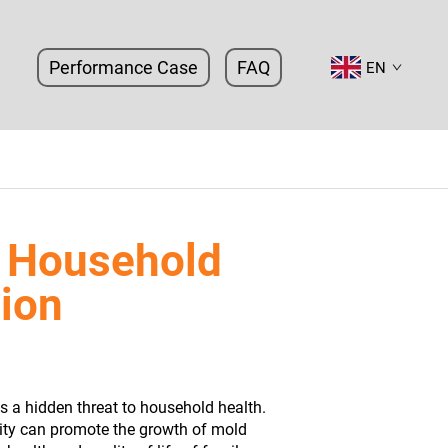
Performance Case
FAQ
EN
 Household
tion
es a hidden threat to household health.
ity can promote the growth of mold