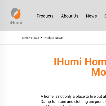
Products
About Us
News
>
Home>
News
Product News
IHumi Hom
Moi
A home is not only a place to live but 
Damp furniture and clothing are prone