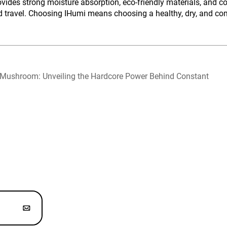
des strong moisture absorption, eco-friendly materials, and co
travel. Choosing IHumi means choosing a healthy, dry, and comf
 Mushroom: Unveiling the Hardcore Power Behind Constant