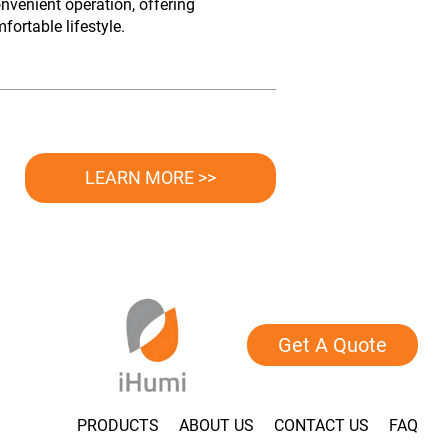
nvenient operation, offering
ortable lifestyle.
LEARN MORE >>
Get A Quote
PRODUCTS
ABOUT US
CONTACT US
FAQ