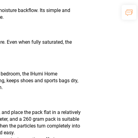
oisture backflow. Its simple and
e.
ure. Even when fully saturated, the
er bedroom, the IHumi Home
ing, keeps shoes and sports bags dry,
h.
d place the pack flat in a relatively
ter, and a 260 gram pack is suitable
en the particles turn completely into
d easy.