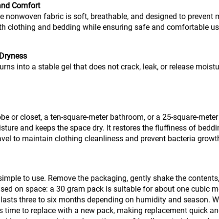
 and Comfort
nonwoven fabric is soft, breathable, and designed to prevent m
ith clothing and bedding while ensuring safe and comfortable us
 Dryness
urns into a stable gel that does not crack, leak, or release moist
robe or closet, a ten-square-meter bathroom, or a 25-square-met
ure and keeps the space dry. It restores the fluffiness of bedd
vel to maintain clothing cleanliness and prevent bacteria growt
mple to use. Remove the packaging, gently shake the contents, an
ed on space: a 30 gram pack is suitable for about one cubic me
e lasts three to six months depending on humidity and season. Wh
 is time to replace with a new pack, making replacement quick an