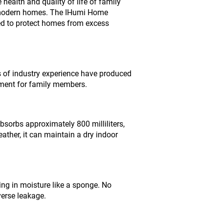
 health and quality of life of family
r modern homes. The IHumi Home
ed to protect homes from excess
 of industry experience have produced
onment for family members.
sorbs approximately 800 milliliters,
ather, it can maintain a dry indoor
ing in moisture like a sponge. No
verse leakage.