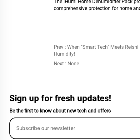
The IHumi Home Dehumidifier Pack provi
comprehensive protection for home and 
Prev :
When "Smart Tech" Meets Reishi
Humidity!
Next :
None
Sign up for fresh updates!
Be the first to know about new tech and offers