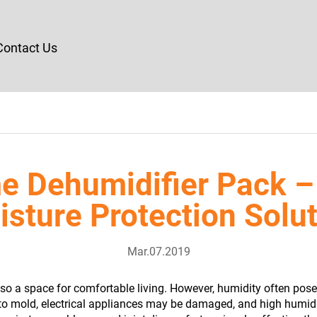
Contact Us
e Dehumidifier Pack –
sture Protection Solu
Mar.07.2019
also a space for comfortable living. However, humidity often pos
 to mold, electrical appliances may be damaged, and high humid