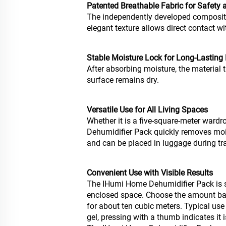
Patented Breathable Fabric for Safety
The independently developed composite 
elegant texture allows direct contact w
Stable Moisture Lock for Long-Lasting
After absorbing moisture, the material t
surface remains dry.
Versatile Use for All Living Spaces
Whether it is a five-square-meter ward
Dehumidifier Pack quickly removes moist
and can be placed in luggage during tra
Convenient Use with Visible Results
The IHumi Home Dehumidifier Pack is si
enclosed space. Choose the amount bas
for about ten cubic meters. Typical us
gel, pressing with a thumb indicates it