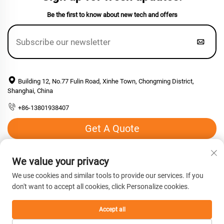
Be the first to know about new tech and offers
Building 12, No.77 Fulin Road, Xinhe Town, Chongming District,
Shanghai, China
+86-13801938407
Get A Quote
Email:
[email protected]
We value your privacy
We use cookies and similar tools to provide our services. If you
don't want to accept all cookies, click Personalize cookies.
Copyright © 2026 Shanghai Hengyuan Macromolecular Materials
co., Ltd. All rights reserved. -
Privacy Policy
Accept all