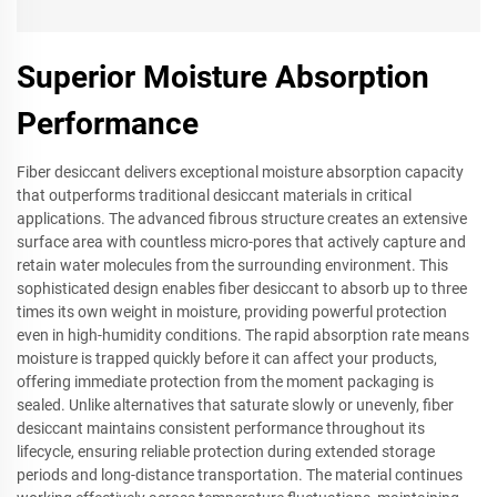
Superior Moisture Absorption
Performance
Fiber desiccant delivers exceptional moisture absorption capacity
that outperforms traditional desiccant materials in critical
applications. The advanced fibrous structure creates an extensive
surface area with countless micro-pores that actively capture and
retain water molecules from the surrounding environment. This
sophisticated design enables fiber desiccant to absorb up to three
times its own weight in moisture, providing powerful protection
even in high-humidity conditions. The rapid absorption rate means
moisture is trapped quickly before it can affect your products,
offering immediate protection from the moment packaging is
sealed. Unlike alternatives that saturate slowly or unevenly, fiber
desiccant maintains consistent performance throughout its
lifecycle, ensuring reliable protection during extended storage
periods and long-distance transportation. The material continues