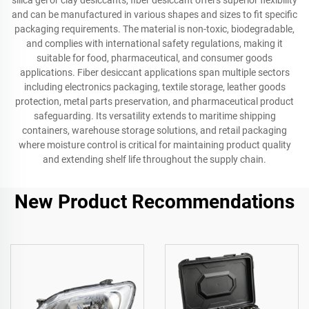
silica gel or clay desiccants, fiber desiccant offers superior flexibility
and can be manufactured in various shapes and sizes to fit specific
packaging requirements. The material is non-toxic, biodegradable,
and complies with international safety regulations, making it
suitable for food, pharmaceutical, and consumer goods
applications. Fiber desiccant applications span multiple sectors
including electronics packaging, textile storage, leather goods
protection, metal parts preservation, and pharmaceutical product
safeguarding. Its versatility extends to maritime shipping
containers, warehouse storage solutions, and retail packaging
where moisture control is critical for maintaining product quality
and extending shelf life throughout the supply chain.
New Product Recommendations