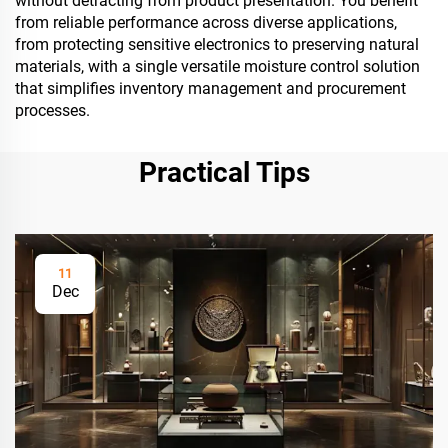
without detracting from product presentation. You benefit
from reliable performance across diverse applications,
from protecting sensitive electronics to preserving natural
materials, with a single versatile moisture control solution
that simplifies inventory management and procurement
processes.
Practical Tips
11
Dec