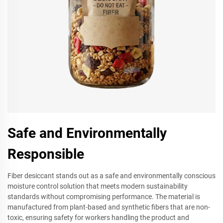
Safe and Environmentally
Responsible
Fiber desiccant stands out as a safe and environmentally conscious
moisture control solution that meets modern sustainability
standards without compromising performance. The material is
manufactured from plant-based and synthetic fibers that are non-
toxic, ensuring safety for workers handling the product and