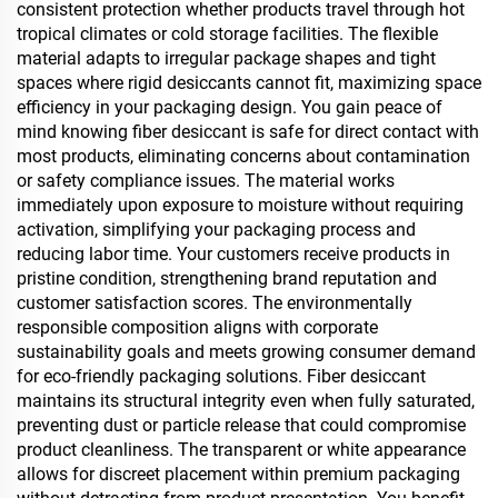
consistent protection whether products travel through hot
tropical climates or cold storage facilities. The flexible
material adapts to irregular package shapes and tight
spaces where rigid desiccants cannot fit, maximizing space
efficiency in your packaging design. You gain peace of
mind knowing fiber desiccant is safe for direct contact with
most products, eliminating concerns about contamination
or safety compliance issues. The material works
immediately upon exposure to moisture without requiring
activation, simplifying your packaging process and
reducing labor time. Your customers receive products in
pristine condition, strengthening brand reputation and
customer satisfaction scores. The environmentally
responsible composition aligns with corporate
sustainability goals and meets growing consumer demand
for eco-friendly packaging solutions. Fiber desiccant
maintains its structural integrity even when fully saturated,
preventing dust or particle release that could compromise
product cleanliness. The transparent or white appearance
allows for discreet placement within premium packaging