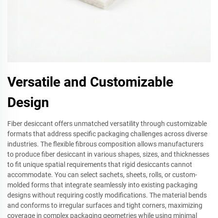
Versatile and Customizable
Design
Fiber desiccant offers unmatched versatility through customizable
formats that address specific packaging challenges across diverse
industries. The flexible fibrous composition allows manufacturers
to produce fiber desiccant in various shapes, sizes, and thicknesses
to fit unique spatial requirements that rigid desiccants cannot
accommodate. You can select sachets, sheets, rolls, or custom-
molded forms that integrate seamlessly into existing packaging
designs without requiring costly modifications. The material bends
and conforms to irregular surfaces and tight corners, maximizing
coverage in complex packaging geometries while using minimal