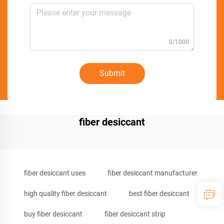
0/1000
Submit
fiber desiccant
fiber desiccant uses
fiber desiccant manufacturer
high quality fiber desiccant
best fiber desiccant
buy fiber desiccant
fiber desiccant strip