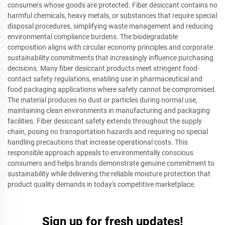
consumers whose goods are protected. Fiber desiccant contains no
harmful chemicals, heavy metals, or substances that require special
disposal procedures, simplifying waste management and reducing
environmental compliance burdens. The biodegradable
composition aligns with circular economy principles and corporate
sustainability commitments that increasingly influence purchasing
decisions. Many fiber desiccant products meet stringent food-
contact safety regulations, enabling use in pharmaceutical and
food packaging applications where safety cannot be compromised.
The material produces no dust or particles during normal use,
maintaining clean environments in manufacturing and packaging
facilities. Fiber desiccant safety extends throughout the supply
chain, posing no transportation hazards and requiring no special
handling precautions that increase operational costs. This
responsible approach appeals to environmentally conscious
consumers and helps brands demonstrate genuine commitment to
sustainability while delivering the reliable moisture protection that
product quality demands in today's competitive marketplace.
Sign up for fresh updates!