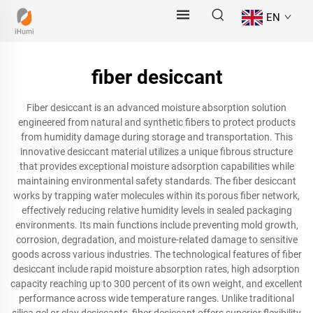
EN
fiber desiccant
Fiber desiccant is an advanced moisture absorption solution
engineered from natural and synthetic fibers to protect products
from humidity damage during storage and transportation. This
innovative desiccant material utilizes a unique fibrous structure
that provides exceptional moisture adsorption capabilities while
maintaining environmental safety standards. The fiber desiccant
works by trapping water molecules within its porous fiber network,
effectively reducing relative humidity levels in sealed packaging
environments. Its main functions include preventing mold growth,
corrosion, degradation, and moisture-related damage to sensitive
goods across various industries. The technological features of fiber
desiccant include rapid moisture absorption rates, high adsorption
capacity reaching up to 300 percent of its own weight, and excellent
performance across wide temperature ranges. Unlike traditional