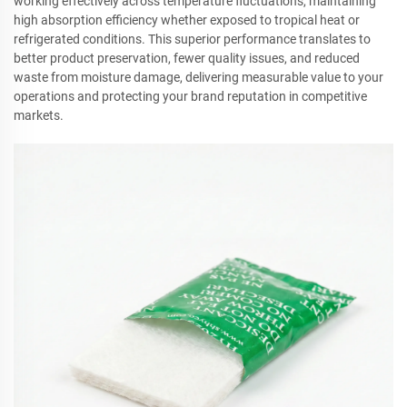
working effectively across temperature fluctuations, maintaining
high absorption efficiency whether exposed to tropical heat or
refrigerated conditions. This superior performance translates to
better product preservation, fewer quality issues, and reduced
waste from moisture damage, delivering measurable value to your
operations and protecting your brand reputation in competitive
markets.