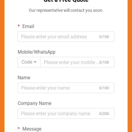
Our representative will contact you soon.
Email
0/100
Mobile/WhatsApp
Code
0/100
Name
0/100
Company Name
0/200
Message