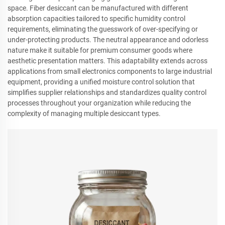
space. Fiber desiccant can be manufactured with different
absorption capacities tailored to specific humidity control
requirements, eliminating the guesswork of over-specifying or
under-protecting products. The neutral appearance and odorless
nature make it suitable for premium consumer goods where
aesthetic presentation matters. This adaptability extends across
applications from small electronics components to large industrial
equipment, providing a unified moisture control solution that
simplifies supplier relationships and standardizes quality control
processes throughout your organization while reducing the
complexity of managing multiple desiccant types.