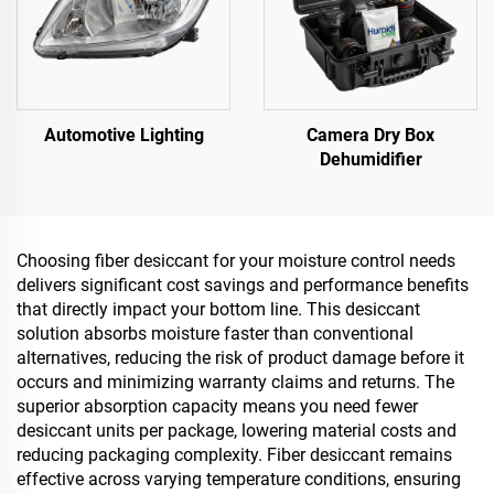
Automotive Lighting
Camera Dry Box
Dehumidifier
Choosing fiber desiccant for your moisture control needs
delivers significant cost savings and performance benefits
that directly impact your bottom line. This desiccant
solution absorbs moisture faster than conventional
alternatives, reducing the risk of product damage before it
occurs and minimizing warranty claims and returns. The
superior absorption capacity means you need fewer
desiccant units per package, lowering material costs and
reducing packaging complexity. Fiber desiccant remains
effective across varying temperature conditions, ensuring