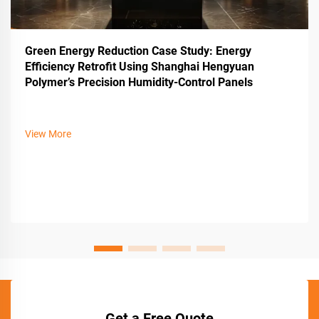
Green Energy Reduction Case Study: Energy
Efficiency Retrofit Using Shanghai Hengyuan
Polymer’s Precision Humidity-Control Panels
View More
Get a Free Quote