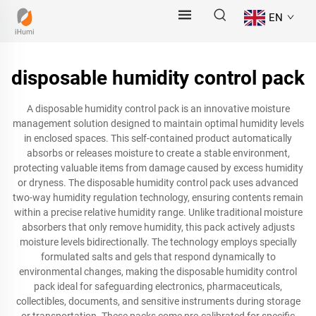
EN
disposable humidity control pack
A disposable humidity control pack is an innovative moisture
management solution designed to maintain optimal humidity levels
in enclosed spaces. This self-contained product automatically
absorbs or releases moisture to create a stable environment,
protecting valuable items from damage caused by excess humidity
or dryness. The disposable humidity control pack uses advanced
two-way humidity regulation technology, ensuring contents remain
within a precise relative humidity range. Unlike traditional moisture
absorbers that only remove humidity, this pack actively adjusts
moisture levels bidirectionally. The technology employs specially
formulated salts and gels that respond dynamically to
environmental changes, making the disposable humidity control
pack ideal for safeguarding electronics, pharmaceuticals,
collectibles, documents, and sensitive instruments during storage