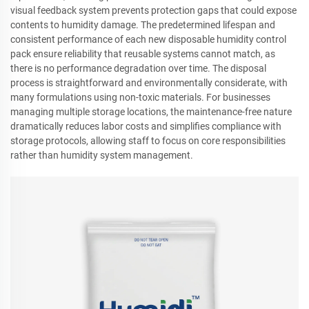
visual feedback system prevents protection gaps that could expose
contents to humidity damage. The predetermined lifespan and
consistent performance of each new disposable humidity control
pack ensure reliability that reusable systems cannot match, as
there is no performance degradation over time. The disposal
process is straightforward and environmentally considerate, with
many formulations using non-toxic materials. For businesses
managing multiple storage locations, the maintenance-free nature
dramatically reduces labor costs and simplifies compliance with
storage protocols, allowing staff to focus on core responsibilities
rather than humidity system management.