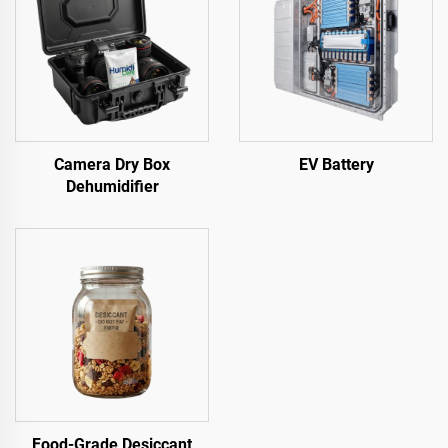
Camera Dry Box
EV Battery
Dehumidifier
Food-Grade Desiccant