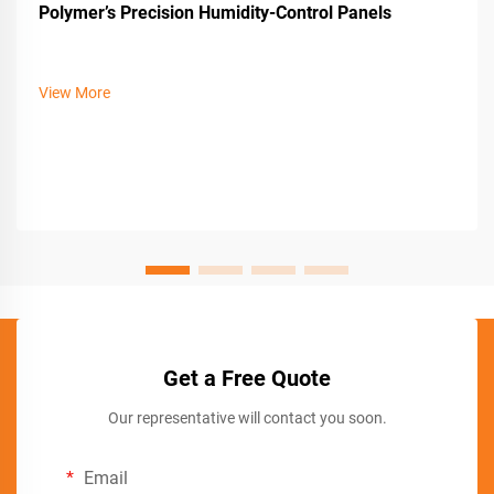
Polymer’s Precision Humidity-Control Panels
View More
Get a Free Quote
Our representative will contact you soon.
Email