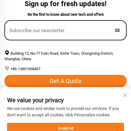
Sign up for fresh updates!
Be the first to know about new tech and offers
Building 12, No.77 Fulin Road, Xinhe Town, Chongming District,
Shanghai, China
+86-13801938407
Get A Quote
Email:
[email protected]
We value your privacy
We use cookies and similar tools to provide our services. If you
don't want to accept all cookies, click Personalize cookies.
Copyright © 2026 Shanghai Hengyuan Macromolecular Materials
co., Ltd. All rights reserved. -
Privacy Policy
Accept all