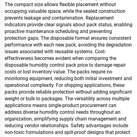
The compact size allows flexible placement without
occupying valuable space, while the sealed construction
prevents leakage and contamination. Replacement
indicators provide clear signals about pack status, enabling
proactive maintenance scheduling and preventing
protection gaps. The disposable format ensures consistent
performance with each new pack, avoiding the degradation
issues associated with reusable systems. Cost-
effectiveness becomes evident when comparing the
disposable humidity control pack price to damage repair
costs or lost inventory value. The packs require no
monitoring equipment, reducing both initial investment and
operational complexity. For shipping applications, these
packs provide reliable protection without adding significant
weight or bulk to packages. The versatility across multiple
applications means single-product procurement can
address diverse humidity control needs throughout an
organization, simplifying supply chain management and
reducing vendor relationships. Safety advantages include
non-toxic formulations and spill-proof designs that protect