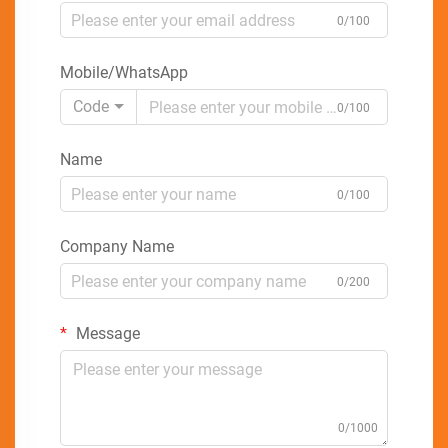
0/100
Mobile/WhatsApp
Code
0/100
Name
0/100
Company Name
0/200
Message
0/1000