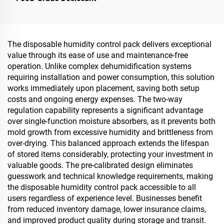
The disposable humidity control pack delivers exceptional
value through its ease of use and maintenance-free
operation. Unlike complex dehumidification systems
requiring installation and power consumption, this solution
works immediately upon placement, saving both setup
costs and ongoing energy expenses. The two-way
regulation capability represents a significant advantage
over single-function moisture absorbers, as it prevents both
mold growth from excessive humidity and brittleness from
over-drying. This balanced approach extends the lifespan
of stored items considerably, protecting your investment in
valuable goods. The pre-calibrated design eliminates
guesswork and technical knowledge requirements, making
the disposable humidity control pack accessible to all
users regardless of experience level. Businesses benefit
from reduced inventory damage, lower insurance claims,
and improved product quality during storage and transit.