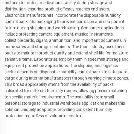
on them to protect medication stability during storage and
distribution, ensuring product efficacy reaches end users.
Electronics manufacturers incorporate the disposable humidity
control pack into packaging to prevent corrosion and component
failure during shipping and warehousing. Consumer applications
include protecting camera equipment, musical instruments,
collectible cards, cigars, ammunition, and important documents in
home safes and storage containers. The food industry uses these
packs to maintain product quality and extend shelf life for moisture-
sensitive items. Laboratories employ them in specimen storage and
equipment protection applications. The shipping and logistics
sector depends on disposable humidity control packs to safeguard
cargo during international transport through varying climate zones.
This broad applicability stems from the availability of packs
calibrated for different humidity ranges, allowing precise matching
to specific material requirements. The scalability from small
personal storage to industrial warehouse applications makes this
solution uniquely adaptable, providing consistent humidity
protection regardless of volume or context.