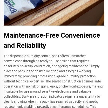
Maintenance-Free Convenience
and Reliability
The disposable humidity control pack offers unmatched
convenience through its ready-to-use design that requires
absolutely no setup, calibration, or ongoing maintenance. Simply
place the pack in the desired location and it begins working
immediately, providing professional-grade humidity protection
without technical expertise. The sealed construction ensures safe
operation with no risk of spills, leaks, or chemical exposure, making
it suitable for use around sensitive electronics and valuable
collectibles. Built-in saturation indicators eliminate uncertainty by
clearly showing when the pack has reached capacity and needs
replacement, enabling proactive maintenance scheduling. This