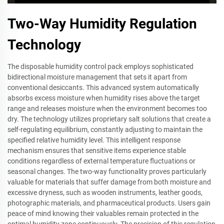
Two-Way Humidity Regulation
Technology
The disposable humidity control pack employs sophisticated
bidirectional moisture management that sets it apart from
conventional desiccants. This advanced system automatically
absorbs excess moisture when humidity rises above the target
range and releases moisture when the environment becomes too
dry. The technology utilizes proprietary salt solutions that create a
self-regulating equilibrium, constantly adjusting to maintain the
specified relative humidity level. This intelligent response
mechanism ensures that sensitive items experience stable
conditions regardless of external temperature fluctuations or
seasonal changes. The two-way functionality proves particularly
valuable for materials that suffer damage from both moisture and
excessive dryness, such as wooden instruments, leather goods,
photographic materials, and pharmaceutical products. Users gain
peace of mind knowing their valuables remain protected in the