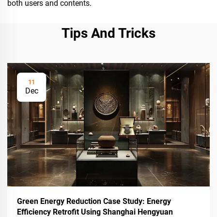
both users and contents.
Tips And Tricks
11
Dec
Green Energy Reduction Case Study: Energy
Efficiency Retrofit Using Shanghai Hengyuan