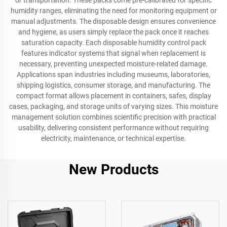
or transportation. These packs come pre-calibrated for specific
humidity ranges, eliminating the need for monitoring equipment or
manual adjustments. The disposable design ensures convenience
and hygiene, as users simply replace the pack once it reaches
saturation capacity. Each disposable humidity control pack
features indicator systems that signal when replacement is
necessary, preventing unexpected moisture-related damage.
Applications span industries including museums, laboratories,
shipping logistics, consumer storage, and manufacturing. The
compact format allows placement in containers, safes, display
cases, packaging, and storage units of varying sizes. This moisture
management solution combines scientific precision with practical
usability, delivering consistent performance without requiring
electricity, maintenance, or technical expertise.
New Products