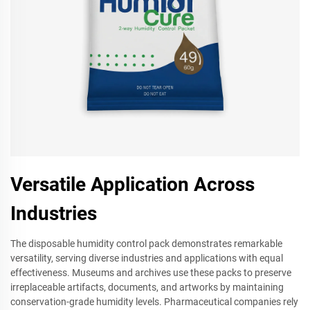
Versatile Application Across
Industries
The disposable humidity control pack demonstrates remarkable
versatility, serving diverse industries and applications with equal
effectiveness. Museums and archives use these packs to preserve
irreplaceable artifacts, documents, and artworks by maintaining
conservation-grade humidity levels. Pharmaceutical companies rely