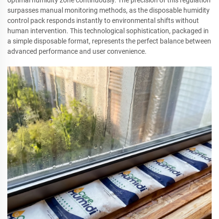
optimal humidity zone continuously. The precision of this regulation
surpasses manual monitoring methods, as the disposable humidity
control pack responds instantly to environmental shifts without
human intervention. This technological sophistication, packaged in
a simple disposable format, represents the perfect balance between
advanced performance and user convenience.