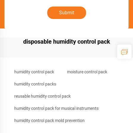
Submit
disposable humidity control pack
humidity control pack
moisture control pack
humidity control packs
reusable humidity control pack
humidity control pack for musical instruments
humidity control pack mold prevention