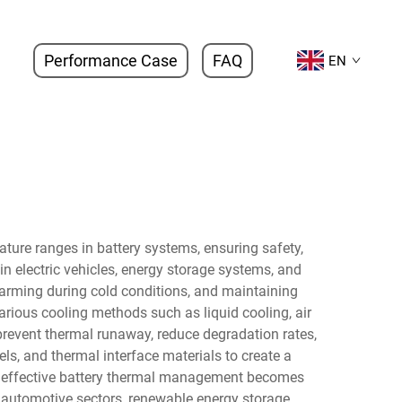
Performance Case
FAQ
EN
ture ranges in battery systems, ensuring safety,
n electric vehicles, energy storage systems, and
warming during cold conditions, and maintaining
rious cooling methods such as liquid cooling, air
prevent thermal runaway, reduce degradation rates,
ls, and thermal interface materials to create a
, effective battery thermal management becomes
 automotive sectors, renewable energy storage,