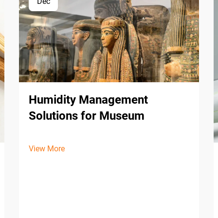
Dec
Humidity Management
Solutions for Museum
View More