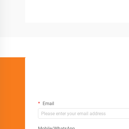
Email
Mobile/WhatsApp