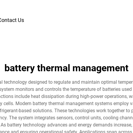
Contact Us
battery thermal management
l technology designed to regulate and maintain optimal tempera
system monitors and controls the temperature of batteries used i
unctions include heat dissipation during high-power operations, 
ery cells. Modern battery thermal management systems employ va
rigerant-based solutions. These technologies work together to 
cy. The system integrates sensors, control units, cooling channe
. As battery technology advances and energy demands increase
ance and ensuring operational safety. Applications span across