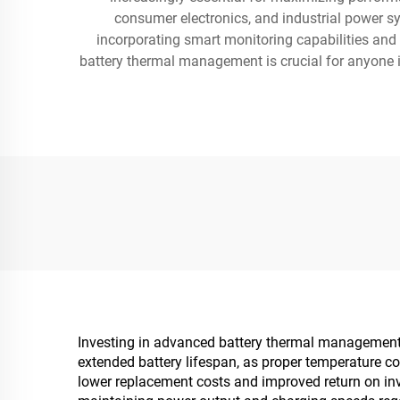
consumer electronics, and industrial power s
incorporating smart monitoring capabilities and
battery thermal management is crucial for anyone inv
Investing in advanced battery thermal management de
extended battery lifespan, as proper temperature co
lower replacement costs and improved return on in