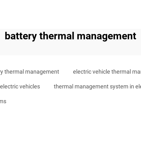
battery thermal management
ry thermal management
electric vehicle thermal 
lectric vehicles
thermal management system in elec
ems