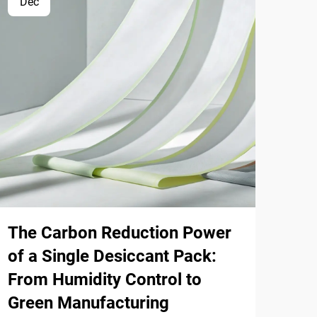
Dec
Ap
The Carbon Reduction Power
Ihu
of a Single Desiccant Pack:
Way
From Humidity Control to
Sol
Green Manufacturing