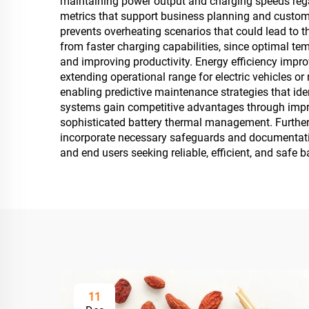
maintaining power output and charging speeds regar
metrics that support business planning and custo
prevents overheating scenarios that could lead to th
from faster charging capabilities, since optimal t
and improving productivity. Energy efficiency impr
extending operational range for electric vehicles or
enabling predictive maintenance strategies that id
systems gain competitive advantages through impro
sophisticated battery thermal management. Further
incorporate necessary safeguards and documentation
and end users seeking reliable, efficient, and safe 
11