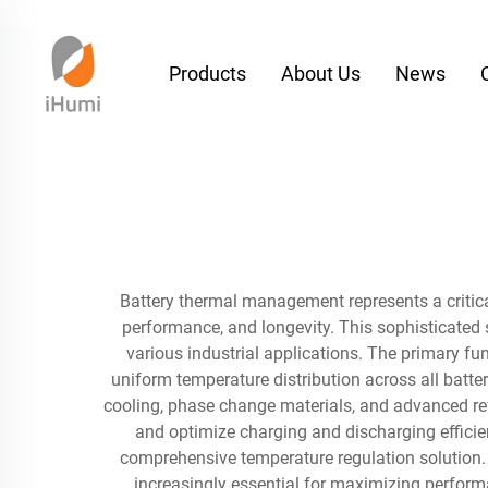
Products
About Us
News
Battery thermal management represents a critica
performance, and longevity. This sophisticated 
various industrial applications. The primary f
uniform temperature distribution across all batt
cooling, phase change materials, and advanced ref
and optimize charging and discharging efficien
comprehensive temperature regulation solution
increasingly essential for maximizing perform