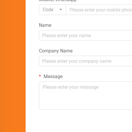
Code
Name
Company Name
Message