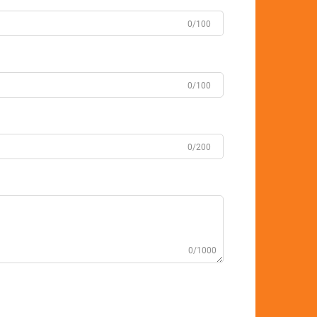
0/100
0/100
0/200
0/1000