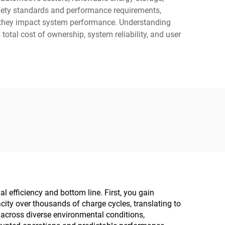
afety standards and performance requirements,
re they impact system performance. Understanding
total cost of ownership, system reliability, and user
l efficiency and bottom line. First, you gain
city over thousands of charge cycles, translating to
across diverse environmental conditions,