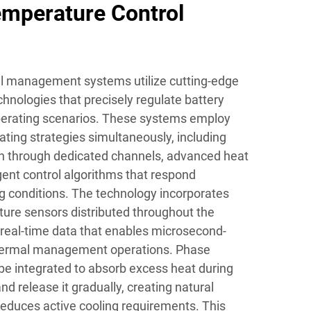
mperature Control
l management systems utilize cutting-edge
hnologies that precisely regulate battery
operating scenarios. These systems employ
ating strategies simultaneously, including
ion through dedicated channels, advanced heat
gent control algorithms that respond
g conditions. The technology incorporates
ture sensors distributed throughout the
 real-time data that enables microsecond-
thermal management operations. Phase
e integrated to absorb excess heat during
 release it gradually, creating natural
reduces active cooling requirements. This