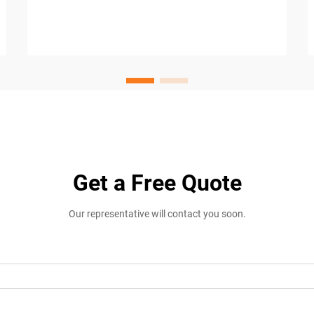
Get a Free Quote
Our representative will contact you soon.