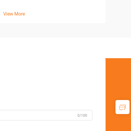
View
View More
0/100