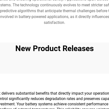
ystems. The technology continuously evolves to meet stricter s
 predictive algorithms that anticipate thermal challenges befo
olved in battery-powered applications, as it directly influences 
satisfaction.
New Product Releases
livers substantial benefits that directly impact your operationa
ntrol significantly reduces degradation rates and preserves capa
vestment. Your battery systems achieve consistent performance 