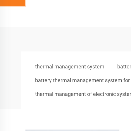
thermal management system
batte
battery thermal management system for e
thermal management of electronic syst