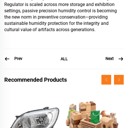
Regulator is scaled across more storage and exhibition
settings, passive precision humidity control is becoming
the new norm in preventive conservation—providing
sustainable humidity protection for the integrity and
cultural value of artifacts across generations.
Prev
Next
ALL
Recommended Products