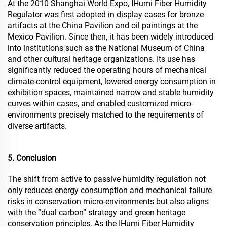
At the 2010 Shanghai World Expo, IHumi Fiber Humidity
Regulator was first adopted in display cases for bronze
artifacts at the China Pavilion and oil paintings at the
Mexico Pavilion. Since then, it has been widely introduced
into institutions such as the National Museum of China
and other cultural heritage organizations. Its use has
significantly reduced the operating hours of mechanical
climate-control equipment, lowered energy consumption in
exhibition spaces, maintained narrow and stable humidity
curves within cases, and enabled customized micro-
environments precisely matched to the requirements of
diverse artifacts.
5. Conclusion
The shift from active to passive humidity regulation not
only reduces energy consumption and mechanical failure
risks in conservation micro-environments but also aligns
with the “dual carbon” strategy and green heritage
conservation principles. As the IHumi Fiber Humidity