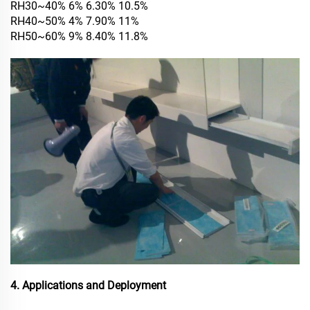
RH30~40% 6% 6.30% 10.5%
RH40~50% 4% 7.90% 11%
RH50~60% 9% 8.40% 11.8%
4. Applications and Deployment