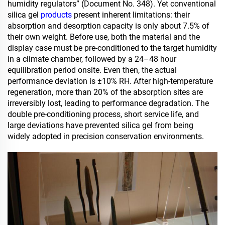
humidity regulators” (Document No. 348). Yet conventional
silica gel
products
present inherent limitations: their
absorption and desorption capacity is only about 7.5% of
their own weight. Before use, both the material and the
display case must be pre-conditioned to the target humidity
in a climate chamber, followed by a 24–48 hour
equilibration period onsite. Even then, the actual
performance deviation is ±10% RH. After high-temperature
regeneration, more than 20% of the absorption sites are
irreversibly lost, leading to performance degradation. The
double pre-conditioning process, short service life, and
large deviations have prevented silica gel from being
widely adopted in precision conservation environments.