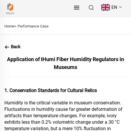
EN
Home>
Performance Case
Back
Application of IHumi Fiber Humidity Regulators in
Museums
1. Conservation Standards for Cultural Relics
Humidity is the critical variable in museum conservation.
Fluctuations in humidity cause far greater deformation of
artifacts than temperature changes. For example, ivory
exhibits less than 0.2% volumetric change under a 30 °C
temperature variation, but a mere 10% fluctuation in