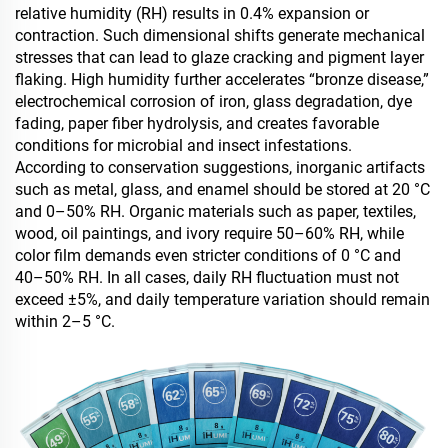
relative humidity (RH) results in 0.4% expansion or
contraction. Such dimensional shifts generate mechanical
stresses that can lead to glaze cracking and pigment layer
flaking. High humidity further accelerates “bronze disease,”
electrochemical corrosion of iron, glass degradation, dye
fading, paper fiber hydrolysis, and creates favorable
conditions for microbial and insect infestations.
According to conservation suggestions, inorganic artifacts
such as metal, glass, and enamel should be stored at 20 °C
and 0–50% RH. Organic materials such as paper, textiles,
wood, oil paintings, and ivory require 50–60% RH, while
color film demands even stricter conditions of 0 °C and
40–50% RH. In all cases, daily RH fluctuation must not
exceed ±5%, and daily temperature variation should remain
within 2–5 °C.