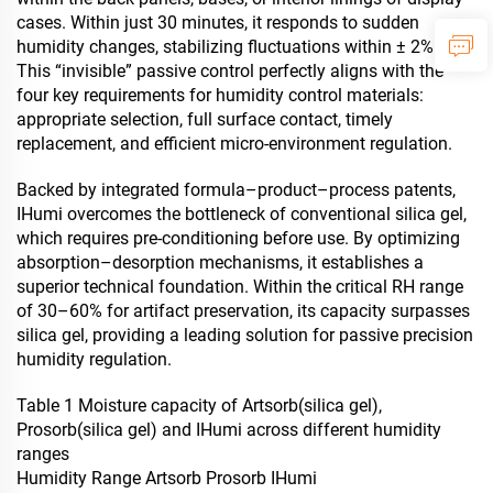
cases. Within just 30 minutes, it responds to sudden
humidity changes, stabilizing fluctuations within ± 2% RH.
This “invisible” passive control perfectly aligns with the
four key requirements for humidity control materials:
appropriate selection, full surface contact, timely
replacement, and efficient micro-environment regulation.
Backed by integrated formula–product–process patents,
IHumi overcomes the bottleneck of conventional silica gel,
which requires pre-conditioning before use. By optimizing
absorption–desorption mechanisms, it establishes a
superior technical foundation. Within the critical RH range
of 30–60% for artifact preservation, its capacity surpasses
silica gel, providing a leading solution for passive precision
humidity regulation.
Table 1 Moisture capacity of Artsorb(silica gel),
Prosorb(silica gel) and IHumi across different humidity
ranges
Humidity Range Artsorb Prosorb IHumi