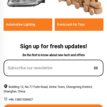
Automotive Lighting
Desiccant for Toys
Sign up for fresh updates!
Be the first to know about new tech and offers
Building 12, No.77 Fulin Road, Xinhe Town, Chongming District,
Shanghai, China
+86-13801938407