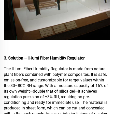
3. Solution — IHumi Fiber Humidity Regulator
The IHumi Fiber Humidity Regulator is made from natural
plant fibers combined with polymer composites. It is safe,
emission-free, and customizable for target values within
the 30–80% RH range. With a moisture capacity of 16% of
its own weight—double that of silica gel—it achieves
regulation precision of ±3% RH, requiring no pre-
conditioning and ready for immediate use. The material is
produced in sheet form, which can be cut and concealed
within the back panels, bases, or interior linings of display