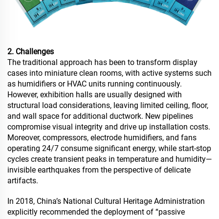
2. Challenges
The traditional approach has been to transform display
cases into miniature clean rooms, with active systems such
as humidifiers or HVAC units running continuously.
However, exhibition halls are usually designed with
structural load considerations, leaving limited ceiling, floor,
and wall space for additional ductwork. New pipelines
compromise visual integrity and drive up installation costs.
Moreover, compressors, electrode humidifiers, and fans
operating 24/7 consume significant energy, while start-stop
cycles create transient peaks in temperature and humidity—
invisible earthquakes from the perspective of delicate
artifacts.
In 2018, China’s National Cultural Heritage Administration
explicitly recommended the deployment of “passive