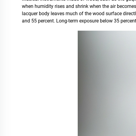
when humidity rises and shrink when the air becomes d
lacquer body leaves much of the wood surface directly
and 55 percent. Long-term exposure below 35 percent 