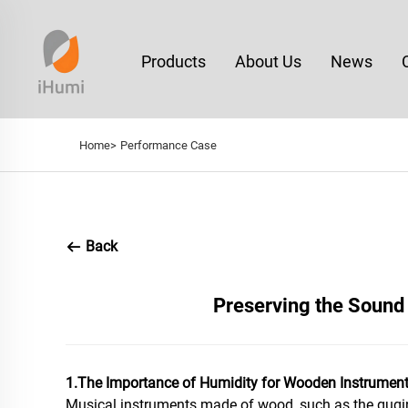
Products
About Us
News
Home>
Performance Case
Back
Preserving the Sound 
1.The Importance of Humidity for Wooden Instrumen
Musical instruments made of wood, such as the guqin, 