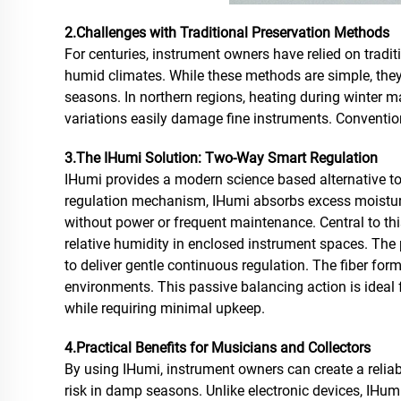
2.Challenges with Traditional Preservation Methods
For centuries, instrument owners have relied on tradi
humid climates. While these methods are simple, they 
seasons. In northern regions, heating during winter m
variations easily damage fine instruments. Convention
3.The IHumi Solution: Two-Way Smart Regulation
IHumi provides a modern science based alternative to
regulation mechanism, IHumi absorbs excess moisture
without power or frequent maintenance. Central to thi
relative humidity in enclosed instrument spaces. The 
to deliver gentle continuous regulation. The fiber for
environments. This passive balancing action is ideal 
while requiring minimal upkeep.
4.Practical Benefits for Musicians and Collectors
By using IHumi, instrument owners can create a reliab
risk in damp seasons. Unlike electronic devices, IHumi