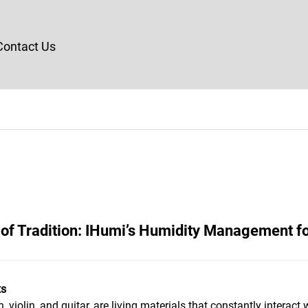
Contact Us
of Tradition: IHumi’s Humidity Management f
ts
violin, and guitar, are living materials that constantly interact