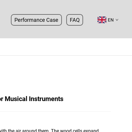
Performance Case
FAQ
EN
or Musical Instruments
 with the air around them. The wood cells expand