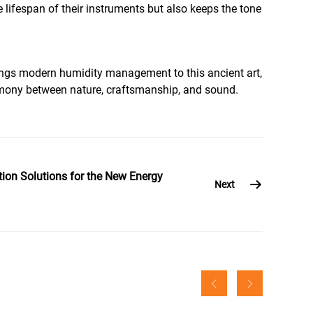
lifespan of their instruments but also keeps the tone
brings modern humidity management to this ancient art,
harmony between nature, craftsmanship, and sound.
ion Solutions for the New Energy
Next