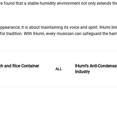
 found that a stable humidity environment not only extends the 
appearance; it is about maintaining its voice and spirit. IHumi 
ct for tradition. With IHumi, every musician can safeguard the 
ch and Rice Container
IHumi’s Anti-Condensat
ALL
Industry