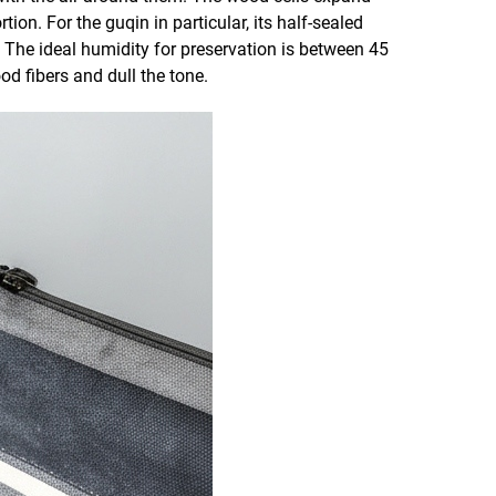
n. For the guqin in particular, its half-sealed
 The ideal humidity for preservation is between 45
d fibers and dull the tone.