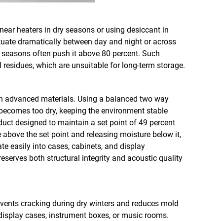
near heaters in dry seasons or using desiccant in
ctuate dramatically between day and night or across
y seasons often push it above 80 percent. Such
 residues, which are unsuitable for long-term storage.
ith advanced materials. Using a balanced two way
becomes too dry, keeping the environment stable
duct designed to maintain a set point of 49 percent
 above the set point and releasing moisture below it,
te easily into cases, cabinets, and display
serves both structural integrity and acoustic quality
revents cracking during dry winters and reduces mold
r display cases, instrument boxes, or music rooms.