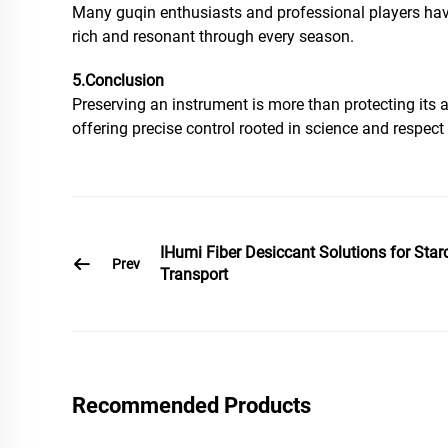
Many guqin enthusiasts and professional players have
rich and resonant through every season.
5.Conclusion
Preserving an instrument is more than protecting its 
offering precise control rooted in science and respe
IHumi Fiber Desiccant Solutions for Star
Prev
Transport
Recommended Products