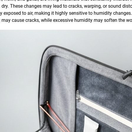
ry. These changes may lead to cracks, warping, or sound distortio
 exposed to air, making it highly sensitive to humidity changes.
may cause cracks, while excessive humidity may soften the woo