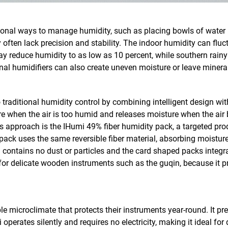
tional ways to manage humidity, such as placing bowls of water 
often lack precision and stability. The indoor humidity can flu
ay reduce humidity to as low as 10 percent, while southern rain
al humidifiers can also create uneven moisture or leave mineral
 traditional humidity control by combining intelligent design w
 when the air is too humid and releases moisture when the air 
s approach is the IHumi 49% fiber humidity pack, a targeted pro
pack uses the same reversible fiber material, absorbing moisture
m contains no dust or particles and the card shaped packs integra
for delicate wooden instruments such as the guqin, because it pre
le microclimate that protects their instruments year-round. It p
 operates silently and requires no electricity, making it ideal fo