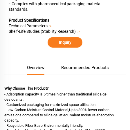
· Complies with pharmaceutical packaging material
standards.
Product Specifications
Technical Parameters
＞
Shelf-Life Studies (Stability Research)
＞
Inquiry
Overview
Recommended Products
Why Choose This Product?
- Adsorption capacity is 5 times higher than traditional silica gel
desiccants.
- Customized packaging for maximized space utilization.
- Low-Carbon Moisture Control Material,Up to 300% lower carbon
emissions compared to silica gel at equivalent moisture absorption
capacity.
- Recyclable Fiber Base,Environmentally friendly.