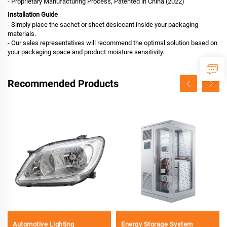
- Proprietary Manufacturing Process, Patented in China (2022)
Installation Guide
- Simply place the sachet or sheet desiccant inside your packaging
materials.
- Our sales representatives will recommend the optimal solution based on
your packaging space and product moisture sensitivity.
Recommended Products
Automotive Lighting
Energy Storage System