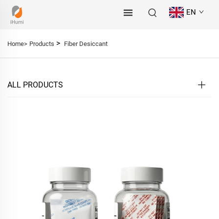
EN
>
Home>
Products
Fiber Desiccant
ALL PRODUCTS