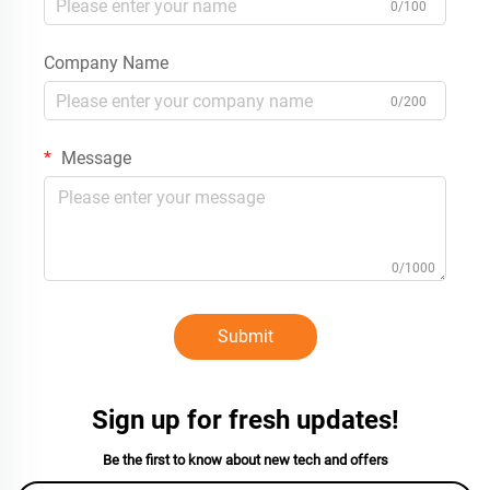
0/100
Company Name
0/200
Message
0/1000
Submit
Sign up for fresh updates!
Be the first to know about new tech and offers