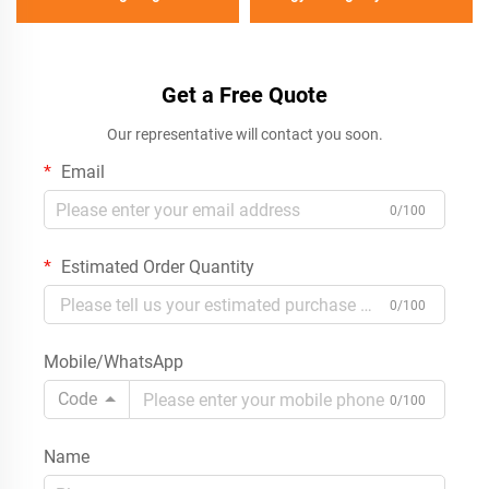
Get a Free Quote
Our representative will contact you soon.
Email
0/100
Estimated Order Quantity
0/100
Mobile/WhatsApp
Code
0/100
Name