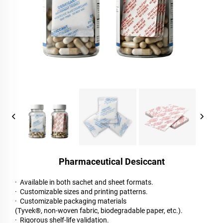
Pharmaceutical Desiccant
· Available in both sachet and sheet formats.
· Customizable sizes and printing patterns.
· Customizable packaging materials
(Tyvek®, non-woven fabric, biodegradable paper, etc.).
· Rigorous shelf-life validation.