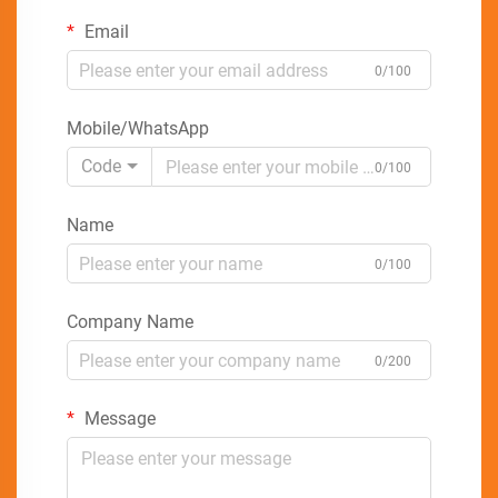
Email
0/100
Mobile/WhatsApp
Code
0/100
Name
0/100
Company Name
0/200
Message