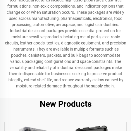
technological features include high adsorption rates, dust-free
formulations, non-toxic compositions, and indicator options that
change color when saturation occurs. These packages are widely
used across manufacturing, pharmaceuticals, electronics, food
processing, automotive, aerospace, and logistics industries.
Industrial desiccant packages provide essential protection for
moisture-sensitive products including metal parts, electronic
circuits, leather goods, textiles, diagnostic equipment, and precision
instruments. They are available in multiple formats such as
pouches, canisters, packets, and bulk bags to accommodate
various packaging configurations and space constraints. The
versatility and reliability of industrial desiccant packages make
them indispensable for businesses seeking to preserve product
integrity, extend shelf life, and reduce warranty claims caused by
moisture-related damage throughout the supply chain.
New Products