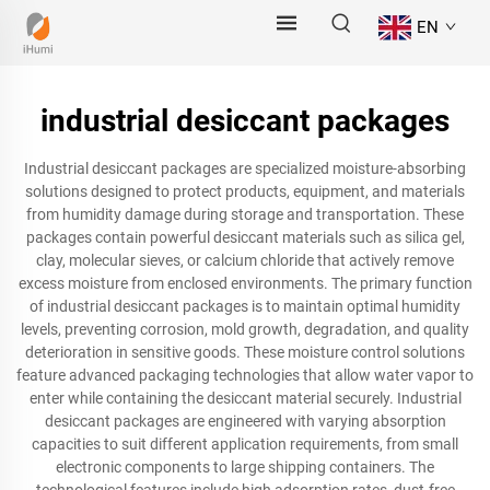
EN
industrial desiccant packages
Industrial desiccant packages are specialized moisture-absorbing
solutions designed to protect products, equipment, and materials
from humidity damage during storage and transportation. These
packages contain powerful desiccant materials such as silica gel,
clay, molecular sieves, or calcium chloride that actively remove
excess moisture from enclosed environments. The primary function
of industrial desiccant packages is to maintain optimal humidity
levels, preventing corrosion, mold growth, degradation, and quality
deterioration in sensitive goods. These moisture control solutions
feature advanced packaging technologies that allow water vapor to
enter while containing the desiccant material securely. Industrial
desiccant packages are engineered with varying absorption
capacities to suit different application requirements, from small
electronic components to large shipping containers. The