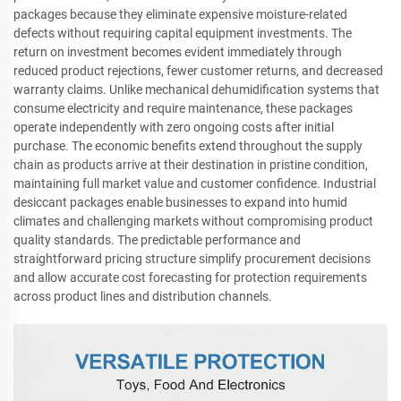
packages because they eliminate expensive moisture-related
defects without requiring capital equipment investments. The
return on investment becomes evident immediately through
reduced product rejections, fewer customer returns, and decreased
warranty claims. Unlike mechanical dehumidification systems that
consume electricity and require maintenance, these packages
operate independently with zero ongoing costs after initial
purchase. The economic benefits extend throughout the supply
chain as products arrive at their destination in pristine condition,
maintaining full market value and customer confidence. Industrial
desiccant packages enable businesses to expand into humid
climates and challenging markets without compromising product
quality standards. The predictable performance and
straightforward pricing structure simplify procurement decisions
and allow accurate cost forecasting for protection requirements
across product lines and distribution channels.