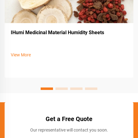
IHumi Medicinal Material Humidity Sheets
View More
Get a Free Quote
Our representative will contact you soon.