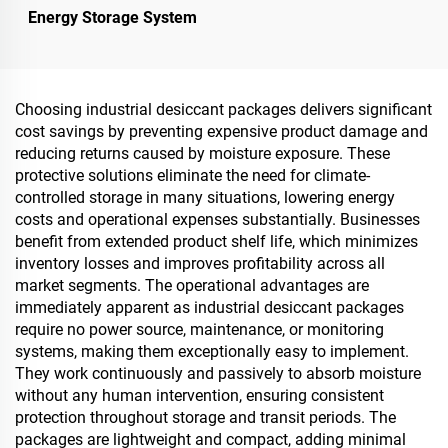
Energy Storage System
Choosing industrial desiccant packages delivers significant
cost savings by preventing expensive product damage and
reducing returns caused by moisture exposure. These
protective solutions eliminate the need for climate-
controlled storage in many situations, lowering energy
costs and operational expenses substantially. Businesses
benefit from extended product shelf life, which minimizes
inventory losses and improves profitability across all
market segments. The operational advantages are
immediately apparent as industrial desiccant packages
require no power source, maintenance, or monitoring
systems, making them exceptionally easy to implement.
They work continuously and passively to absorb moisture
without any human intervention, ensuring consistent
protection throughout storage and transit periods. The
packages are lightweight and compact, adding minimal