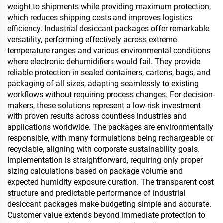
weight to shipments while providing maximum protection,
which reduces shipping costs and improves logistics
efficiency. Industrial desiccant packages offer remarkable
versatility, performing effectively across extreme
temperature ranges and various environmental conditions
where electronic dehumidifiers would fail. They provide
reliable protection in sealed containers, cartons, bags, and
packaging of all sizes, adapting seamlessly to existing
workflows without requiring process changes. For decision-
makers, these solutions represent a low-risk investment
with proven results across countless industries and
applications worldwide. The packages are environmentally
responsible, with many formulations being rechargeable or
recyclable, aligning with corporate sustainability goals.
Implementation is straightforward, requiring only proper
sizing calculations based on package volume and
expected humidity exposure duration. The transparent cost
structure and predictable performance of industrial
desiccant packages make budgeting simple and accurate.
Customer value extends beyond immediate protection to