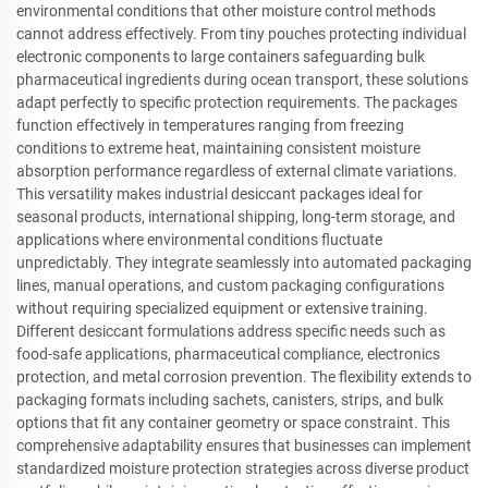
environmental conditions that other moisture control methods
cannot address effectively. From tiny pouches protecting individual
electronic components to large containers safeguarding bulk
pharmaceutical ingredients during ocean transport, these solutions
adapt perfectly to specific protection requirements. The packages
function effectively in temperatures ranging from freezing
conditions to extreme heat, maintaining consistent moisture
absorption performance regardless of external climate variations.
This versatility makes industrial desiccant packages ideal for
seasonal products, international shipping, long-term storage, and
applications where environmental conditions fluctuate
unpredictably. They integrate seamlessly into automated packaging
lines, manual operations, and custom packaging configurations
without requiring specialized equipment or extensive training.
Different desiccant formulations address specific needs such as
food-safe applications, pharmaceutical compliance, electronics
protection, and metal corrosion prevention. The flexibility extends to
packaging formats including sachets, canisters, strips, and bulk
options that fit any container geometry or space constraint. This
comprehensive adaptability ensures that businesses can implement
standardized moisture protection strategies across diverse product