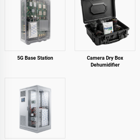
5G Base Station
Camera Dry Box
Dehumidifier