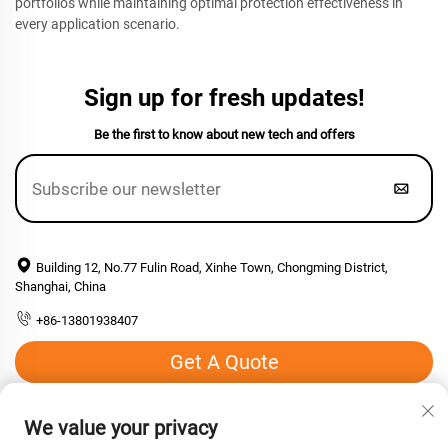
portfolios while maintaining optimal protection effectiveness in
every application scenario.
Sign up for fresh updates!
Be the first to know about new tech and offers
Building 12, No.77 Fulin Road, Xinhe Town, Chongming District,
Shanghai, China
+86-13801938407
Get A Quote
Email:
[email protected]
We value your privacy