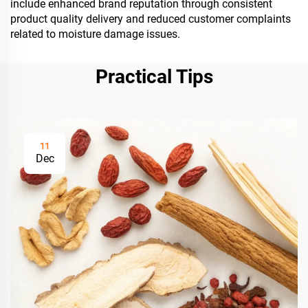
include enhanced brand reputation through consistent
product quality delivery and reduced customer complaints
related to moisture damage issues.
Practical Tips
11
Dec