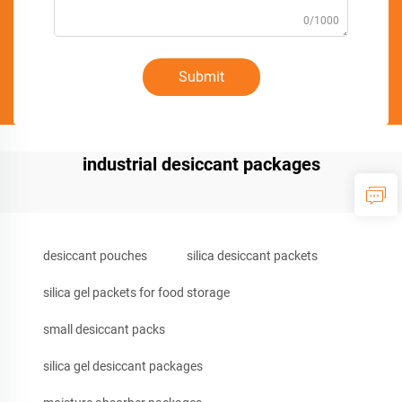
0/1000
Submit
industrial desiccant packages
desiccant pouches
silica desiccant packets
silica gel packets for food storage
small desiccant packs
silica gel desiccant packages