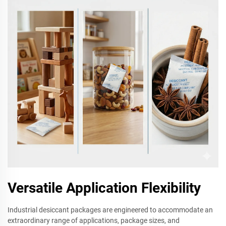
Versatile Application Flexibility
Industrial desiccant packages are engineered to accommodate an
extraordinary range of applications, package sizes, and