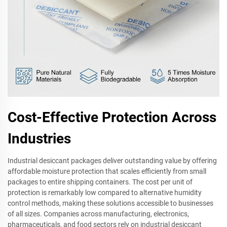
Cost-Effective Protection Across
Industries
Industrial desiccant packages deliver outstanding value by offering
affordable moisture protection that scales efficiently from small
packages to entire shipping containers. The cost per unit of
protection is remarkably low compared to alternative humidity
control methods, making these solutions accessible to businesses
of all sizes. Companies across manufacturing, electronics,
pharmaceuticals, and food sectors rely on industrial desiccant