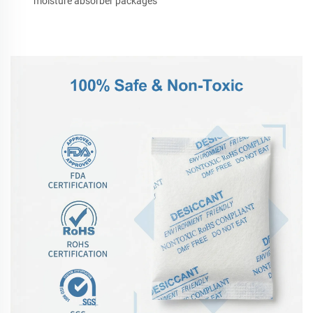
moisture absorber packages