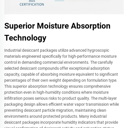
Superior Moisture Absorption
Technology
Industrial desiccant packages utilize advanced hygroscopic
materials engineered specifically for high-performance moisture
control in demanding commercial environments. The carefully
selected desiccant compounds offer exceptional adsorption
capacity, capable of absorbing moisture equivalent to significant
percentages of their own weight depending on formulation type.
This superior absorption technology ensures comprehensive
protection even in high-humidity conditions where moisture
infiltration poses serious risks to product quality. The multi-layer
packaging design allows efficient water vapor transmission while
preventing desiccant particle migration, maintaining clean
environments around protected products. Many industrial
desiccant packages incorporate humidity indicators that provide