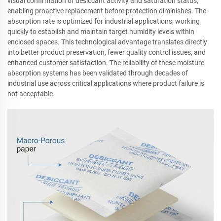
visual confirmation of desiccant activity and saturation status,
enabling proactive replacement before protection diminishes. The
absorption rate is optimized for industrial applications, working
quickly to establish and maintain target humidity levels within
enclosed spaces. This technological advantage translates directly
into better product preservation, fewer quality control issues, and
enhanced customer satisfaction. The reliability of these moisture
absorption systems has been validated through decades of
industrial use across critical applications where product failure is
not acceptable.