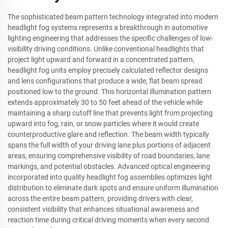
The sophisticated beam pattern technology integrated into modern
headlight fog systems represents a breakthrough in automotive
lighting engineering that addresses the specific challenges of low-
visibility driving conditions. Unlike conventional headlights that
project light upward and forward in a concentrated pattern,
headlight fog units employ precisely calculated reflector designs
and lens configurations that produce a wide, flat beam spread
positioned low to the ground. This horizontal illumination pattern
extends approximately 30 to 50 feet ahead of the vehicle while
maintaining a sharp cutoff line that prevents light from projecting
upward into fog, rain, or snow particles where it would create
counterproductive glare and reflection. The beam width typically
spans the full width of your driving lane plus portions of adjacent
areas, ensuring comprehensive visibility of road boundaries, lane
markings, and potential obstacles. Advanced optical engineering
incorporated into quality headlight fog assemblies optimizes light
distribution to eliminate dark spots and ensure uniform illumination
across the entire beam pattern, providing drivers with clear,
consistent visibility that enhances situational awareness and
reaction time during critical driving moments when every second