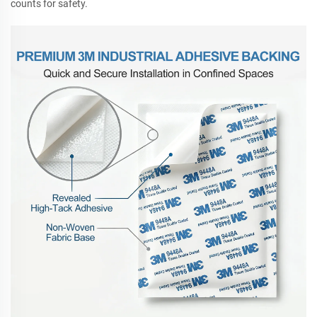
counts for safety.