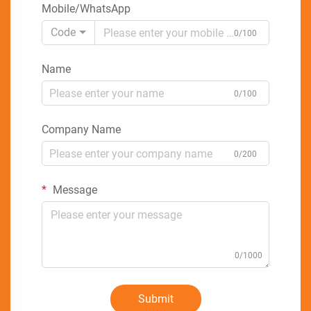
Mobile/WhatsApp
Code
0/100
Name
0/100
Company Name
0/200
Message
0/1000
Submit