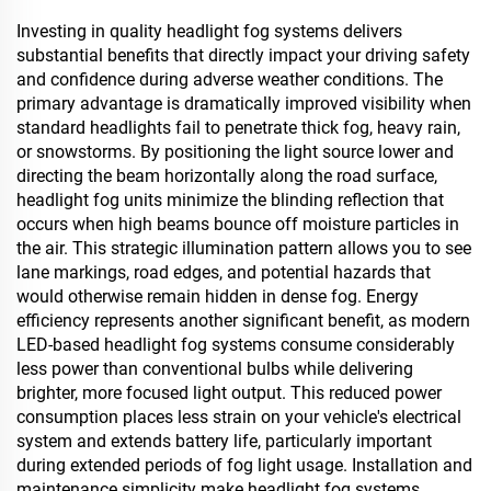
Investing in quality headlight fog systems delivers
substantial benefits that directly impact your driving safety
and confidence during adverse weather conditions. The
primary advantage is dramatically improved visibility when
standard headlights fail to penetrate thick fog, heavy rain,
or snowstorms. By positioning the light source lower and
directing the beam horizontally along the road surface,
headlight fog units minimize the blinding reflection that
occurs when high beams bounce off moisture particles in
the air. This strategic illumination pattern allows you to see
lane markings, road edges, and potential hazards that
would otherwise remain hidden in dense fog. Energy
efficiency represents another significant benefit, as modern
LED-based headlight fog systems consume considerably
less power than conventional bulbs while delivering
brighter, more focused light output. This reduced power
consumption places less strain on your vehicle's electrical
system and extends battery life, particularly important
during extended periods of fog light usage. Installation and
maintenance simplicity make headlight fog systems