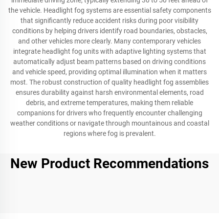
immediate driving zone, typically extending 30 to 50 feet ahead of
the vehicle. Headlight fog systems are essential safety components
that significantly reduce accident risks during poor visibility
conditions by helping drivers identify road boundaries, obstacles,
and other vehicles more clearly. Many contemporary vehicles
integrate headlight fog units with adaptive lighting systems that
automatically adjust beam patterns based on driving conditions
and vehicle speed, providing optimal illumination when it matters
most. The robust construction of quality headlight fog assemblies
ensures durability against harsh environmental elements, road
debris, and extreme temperatures, making them reliable
companions for drivers who frequently encounter challenging
weather conditions or navigate through mountainous and coastal
regions where fog is prevalent.
New Product Recommendations