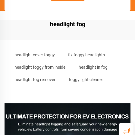
headlight fog
headlight cover foggy
fix foggy headlights
headlight foggy from inside
headlight in fog
headlight fog remover
foggy light cleaner