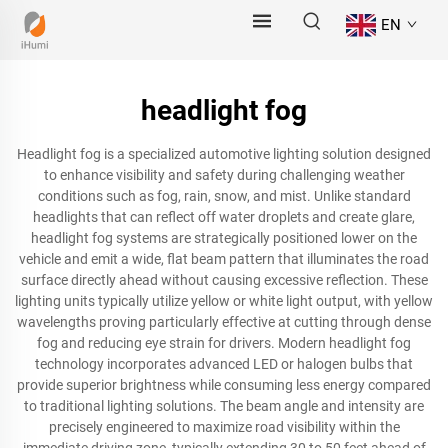
EN
headlight fog
Headlight fog is a specialized automotive lighting solution designed
to enhance visibility and safety during challenging weather
conditions such as fog, rain, snow, and mist. Unlike standard
headlights that can reflect off water droplets and create glare,
headlight fog systems are strategically positioned lower on the
vehicle and emit a wide, flat beam pattern that illuminates the road
surface directly ahead without causing excessive reflection. These
lighting units typically utilize yellow or white light output, with yellow
wavelengths proving particularly effective at cutting through dense
fog and reducing eye strain for drivers. Modern headlight fog
technology incorporates advanced LED or halogen bulbs that
provide superior brightness while consuming less energy compared
to traditional lighting solutions. The beam angle and intensity are
precisely engineered to maximize road visibility within the