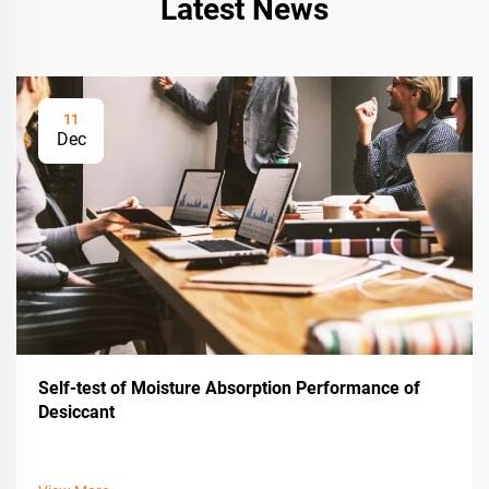
Latest News
11
Dec
Self-test of Moisture Absorption Performance of
Desiccant