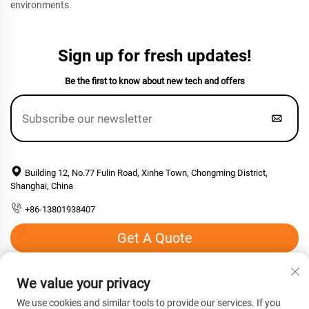
environments.
Sign up for fresh updates!
Be the first to know about new tech and offers
Building 12, No.77 Fulin Road, Xinhe Town, Chongming District,
Shanghai, China
+86-13801938407
Get A Quote
Email:
[email protected]
We value your privacy
We use cookies and similar tools to provide our services. If you