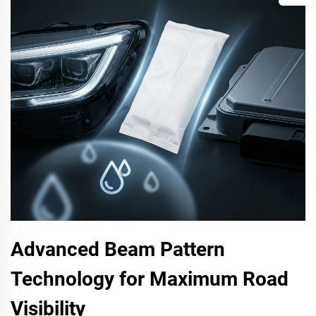
Advanced Beam Pattern
Technology for Maximum Road
Visibility