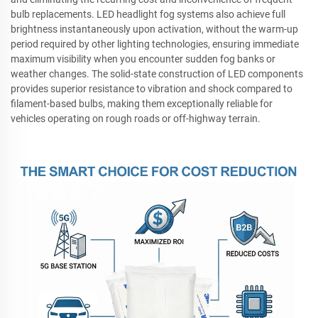
bulb replacements. LED headlight fog systems also achieve full
brightness instantaneously upon activation, without the warm-up
period required by other lighting technologies, ensuring immediate
maximum visibility when you encounter sudden fog banks or
weather changes. The solid-state construction of LED components
provides superior resistance to vibration and shock compared to
filament-based bulbs, making them exceptionally reliable for
vehicles operating on rough roads or off-highway terrain.