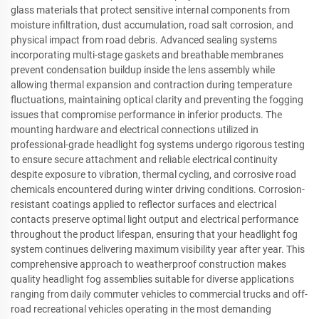
glass materials that protect sensitive internal components from
moisture infiltration, dust accumulation, road salt corrosion, and
physical impact from road debris. Advanced sealing systems
incorporating multi-stage gaskets and breathable membranes
prevent condensation buildup inside the lens assembly while
allowing thermal expansion and contraction during temperature
fluctuations, maintaining optical clarity and preventing the fogging
issues that compromise performance in inferior products. The
mounting hardware and electrical connections utilized in
professional-grade headlight fog systems undergo rigorous testing
to ensure secure attachment and reliable electrical continuity
despite exposure to vibration, thermal cycling, and corrosive road
chemicals encountered during winter driving conditions. Corrosion-
resistant coatings applied to reflector surfaces and electrical
contacts preserve optimal light output and electrical performance
throughout the product lifespan, ensuring that your headlight fog
system continues delivering maximum visibility year after year. This
comprehensive approach to weatherproof construction makes
quality headlight fog assemblies suitable for diverse applications
ranging from daily commuter vehicles to commercial trucks and off-
road recreational vehicles operating in the most demanding