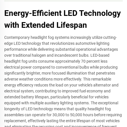
Energy-Efficient LED Technology
with Extended Lifespan
Contemporary headlight fog systems increasingly utilize cutting-
edge LED technology that revolutionizes automotive lighting
performance while delivering substantial operational advantages
over traditional halogen and incandescent bulbs. LED-based
headlight fog units consume approximately 70 percent less
electrical power compared to conventional bulbs while producing
significantly brighter, more focused illumination that penetrates
adverse weather conditions more effectively. This remarkable
energy efficiency reduces the load on your vehicle's alternator and
electrical system, contributing to improved fuel economy and
extended battery lifespan, particularly beneficial for vehicles
equipped with multiple auxiliary lighting systems. The exceptional
longevity of LED technology means that quality headlight fog
assemblies can operate for 30,000 to 50,000 hours before requiring
replacement, effectively lasting the entire lifespan of most vehicles
and eliminating the recurring cost and inconvenience of frequent