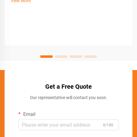
View More
Get a Free Quote
Our representative will contact you soon.
Email
0/100