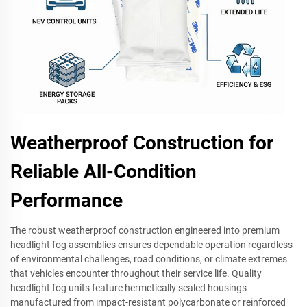
Weatherproof Construction for
Reliable All-Condition
Performance
The robust weatherproof construction engineered into premium
headlight fog assemblies ensures dependable operation regardless
of environmental challenges, road conditions, or climate extremes
that vehicles encounter throughout their service life. Quality
headlight fog units feature hermetically sealed housings
manufactured from impact-resistant polycarbonate or reinforced