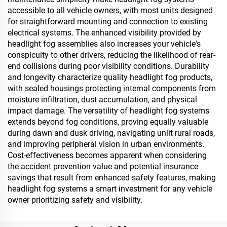
accessible to all vehicle owners, with most units designed
for straightforward mounting and connection to existing
electrical systems. The enhanced visibility provided by
headlight fog assemblies also increases your vehicle's
conspicuity to other drivers, reducing the likelihood of rear-
end collisions during poor visibility conditions. Durability
and longevity characterize quality headlight fog products,
with sealed housings protecting internal components from
moisture infiltration, dust accumulation, and physical
impact damage. The versatility of headlight fog systems
extends beyond fog conditions, proving equally valuable
during dawn and dusk driving, navigating unlit rural roads,
and improving peripheral vision in urban environments.
Cost-effectiveness becomes apparent when considering
the accident prevention value and potential insurance
savings that result from enhanced safety features, making
headlight fog systems a smart investment for any vehicle
owner prioritizing safety and visibility.