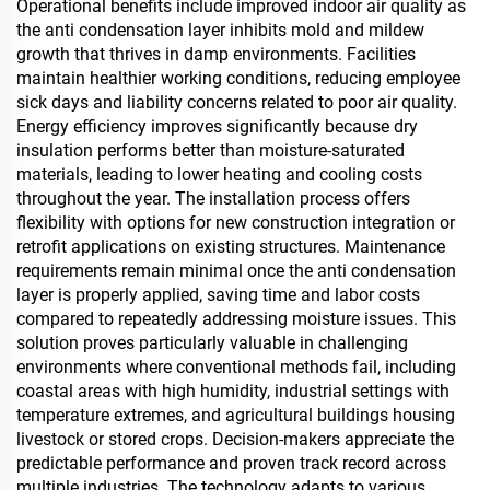
Operational benefits include improved indoor air quality as
the anti condensation layer inhibits mold and mildew
growth that thrives in damp environments. Facilities
maintain healthier working conditions, reducing employee
sick days and liability concerns related to poor air quality.
Energy efficiency improves significantly because dry
insulation performs better than moisture-saturated
materials, leading to lower heating and cooling costs
throughout the year. The installation process offers
flexibility with options for new construction integration or
retrofit applications on existing structures. Maintenance
requirements remain minimal once the anti condensation
layer is properly applied, saving time and labor costs
compared to repeatedly addressing moisture issues. This
solution proves particularly valuable in challenging
environments where conventional methods fail, including
coastal areas with high humidity, industrial settings with
temperature extremes, and agricultural buildings housing
livestock or stored crops. Decision-makers appreciate the
predictable performance and proven track record across
multiple industries. The technology adapts to various