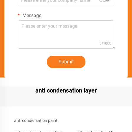
0/200
Message
0/1000
Submit
anti condensation layer
anti condensation paint