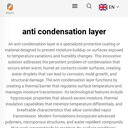
EN
anti condensation layer
An anti condensation layer is a specialized protective coating or
material designed to prevent moisture buildup on surfaces exposed
to temperature variations and humidity changes. This innovative
solution addresses the persistent problem of condensation that
occurs when warm, humid air contacts cooler surfaces, creating
water droplets that can lead to corrosion, mold growth, and
structural damage. The anti condensation layer functions by
creating a thermal barrier that regulates surface temperature and
manages moisture transmission. Its technological features include
hygroscopic properties that absorb excess moisture, thermal
insulation capabilities that minimize temperature differentials, and
breathable characteristics that allow controlled vapor
transmission. Modern formulations incorporate advanced
polymers, microporous structures, and water-repellent compounds