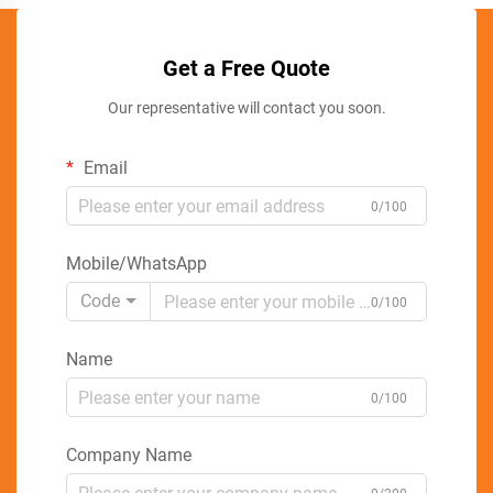
Get a Free Quote
Our representative will contact you soon.
Email
0/100
Mobile/WhatsApp
Code
0/100
Name
0/100
Company Name