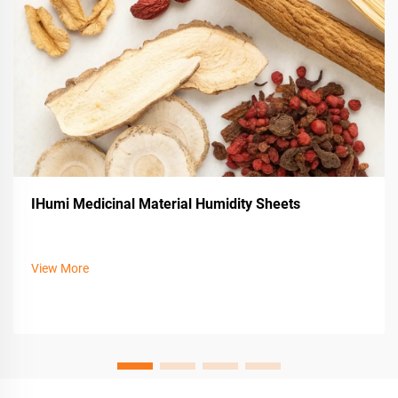
IHumi Medicinal Material Humidity Sheets
View More