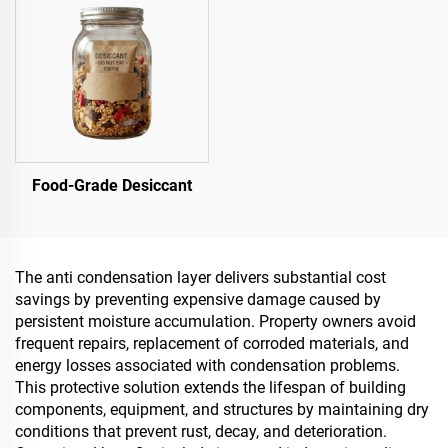
Food-Grade Desiccant
The anti condensation layer delivers substantial cost
savings by preventing expensive damage caused by
persistent moisture accumulation. Property owners avoid
frequent repairs, replacement of corroded materials, and
energy losses associated with condensation problems.
This protective solution extends the lifespan of building
components, equipment, and structures by maintaining dry
conditions that prevent rust, decay, and deterioration.