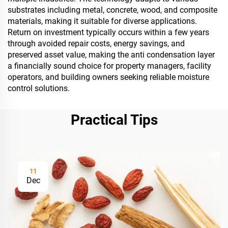
substrates including metal, concrete, wood, and composite
materials, making it suitable for diverse applications.
Return on investment typically occurs within a few years
through avoided repair costs, energy savings, and
preserved asset value, making the anti condensation layer
a financially sound choice for property managers, facility
operators, and building owners seeking reliable moisture
control solutions.
Practical Tips
11
Dec