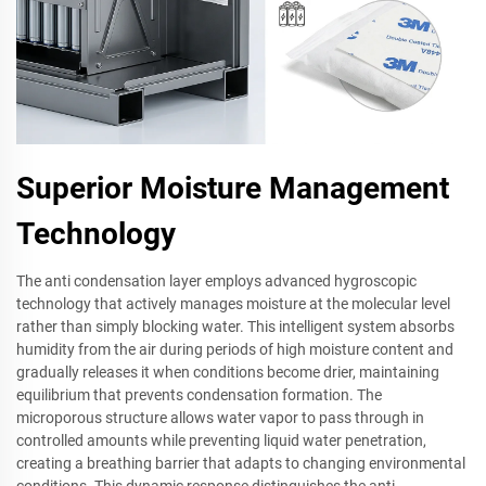
Superior Moisture Management
Technology
The anti condensation layer employs advanced hygroscopic
technology that actively manages moisture at the molecular level
rather than simply blocking water. This intelligent system absorbs
humidity from the air during periods of high moisture content and
gradually releases it when conditions become drier, maintaining
equilibrium that prevents condensation formation. The
microporous structure allows water vapor to pass through in
controlled amounts while preventing liquid water penetration,
creating a breathing barrier that adapts to changing environmental