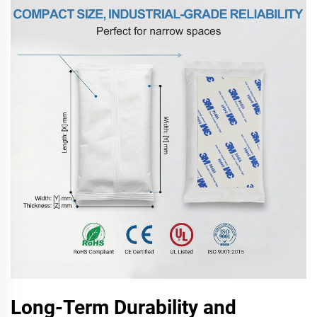
Long-Term Durability and