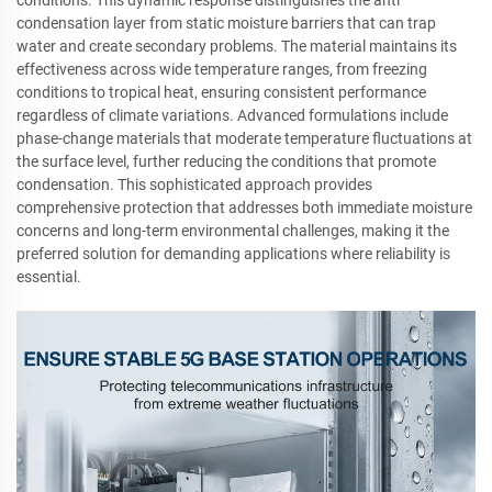
conditions. This dynamic response distinguishes the anti
condensation layer from static moisture barriers that can trap
water and create secondary problems. The material maintains its
effectiveness across wide temperature ranges, from freezing
conditions to tropical heat, ensuring consistent performance
regardless of climate variations. Advanced formulations include
phase-change materials that moderate temperature fluctuations at
the surface level, further reducing the conditions that promote
condensation. This sophisticated approach provides
comprehensive protection that addresses both immediate moisture
concerns and long-term environmental challenges, making it the
preferred solution for demanding applications where reliability is
essential.