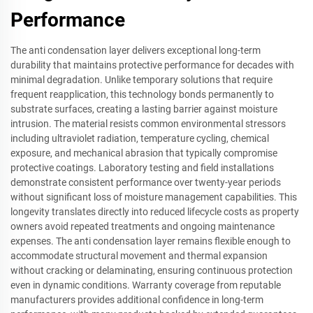
Performance
The anti condensation layer delivers exceptional long-term
durability that maintains protective performance for decades with
minimal degradation. Unlike temporary solutions that require
frequent reapplication, this technology bonds permanently to
substrate surfaces, creating a lasting barrier against moisture
intrusion. The material resists common environmental stressors
including ultraviolet radiation, temperature cycling, chemical
exposure, and mechanical abrasion that typically compromise
protective coatings. Laboratory testing and field installations
demonstrate consistent performance over twenty-year periods
without significant loss of moisture management capabilities. This
longevity translates directly into reduced lifecycle costs as property
owners avoid repeated treatments and ongoing maintenance
expenses. The anti condensation layer remains flexible enough to
accommodate structural movement and thermal expansion
without cracking or delaminating, ensuring continuous protection
even in dynamic conditions. Warranty coverage from reputable
manufacturers provides additional confidence in long-term