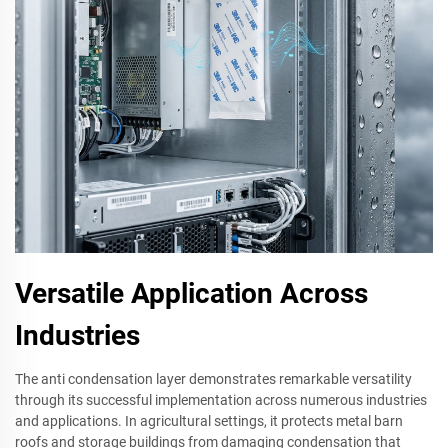
Versatile Application Across
Industries
The anti condensation layer demonstrates remarkable versatility
through its successful implementation across numerous industries
and applications. In agricultural settings, it protects metal barn
roofs and storage buildings from damaging condensation that