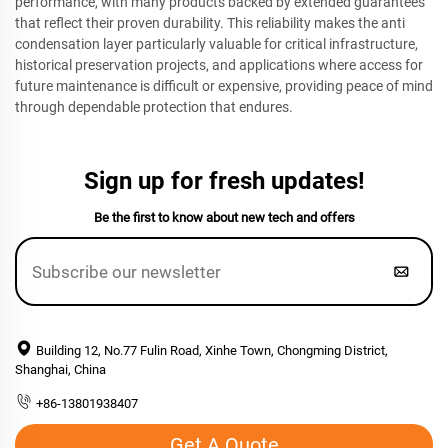
performance, with many products backed by extended guarantees
that reflect their proven durability. This reliability makes the anti
condensation layer particularly valuable for critical infrastructure,
historical preservation projects, and applications where access for
future maintenance is difficult or expensive, providing peace of mind
through dependable protection that endures.
Sign up for fresh updates!
Be the first to know about new tech and offers
Building 12, No.77 Fulin Road, Xinhe Town, Chongming District,
Shanghai, China
+86-13801938407
Get A Quote