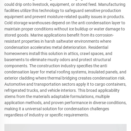
could drip onto livestock, equipment, or stored feed. Manufacturing
facilities utilize this technology to safeguard sensitive production
equipment and prevent moisture-related quality issues in products.
Cold storage warehouses depend on the anti condensation layer to
maintain proper conditions without ice buildup or water damage to
stored goods. Marine applications benefit from its corrosion-
resistant properties in harsh saltwater environments where
condensation accelerates metal deterioration. Residential
homeowners install this solution in attics, crawl spaces, and
basements to eliminate musty odors and protect structural
components. The construction industry specifies the anti
condensation layer for metal roofing systems, insulated panels, and
exterior cladding where thermal bridging creates condensation risk.
Automotive and transportation sectors apply it to cargo containers,
refrigerated trucks, and vehicle interiors. This broad applicability
stems from the material's adaptable formulations, multiple
application methods, and proven performance in diverse conditions,
making it a universal solution for condensation challenges
regardless of industry or specific requirements.