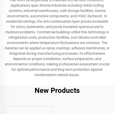
that work synergistically to maintain dry surface conditions.
Applications span diverse industries including metal roofing
systems, industrial warehouses, cold storage facilities, marine
environments, automotive components, and HVAC ductwork. In
residential settings, the anti condensation layer proves invaluable
for attics, basements, and poorly insulated spaces prone to
moisture problems. Commercial buildings utilize this technology in
refrigeration units, production facilities, and climate-controlled
environments where temperature fluctuations are common. The
material can be applied as spray coatings, adhesive membranes, or
integrated during manufacturing processes. Its effectiveness
depends on proper installation, surface preparation, and
environmental conditions, making professional assessment crucial
for optimal performance and long-term protection against
condensation-related issues.
New Products