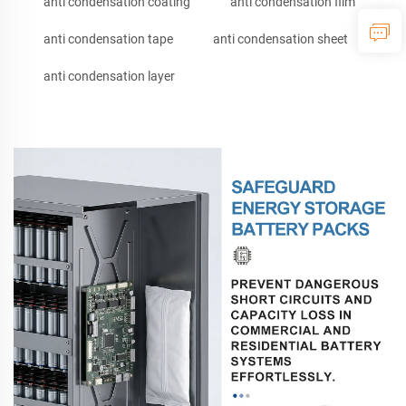
anti condensation coating
anti condensation film
anti condensation tape
anti condensation sheet
anti condensation layer